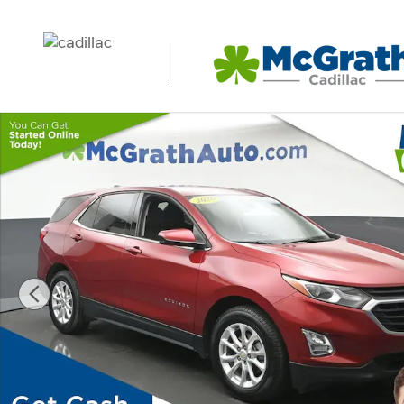
Skip to main content
Certified 2020 Chevrolet Equinox LT SUV Photo 1 of 28