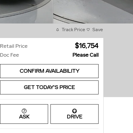
Track Price
Save
$16,754
Retail Price
Doc Fee
Please Call
CONFIRM AVAILABILITY
GET TODAY'S PRICE
ASK
DRIVE