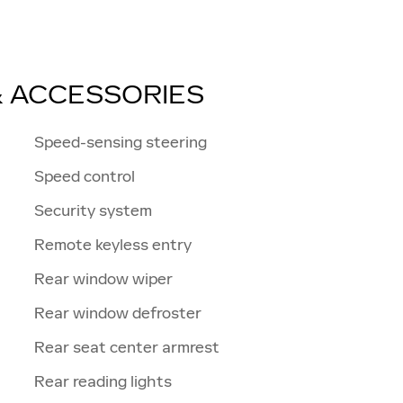
& ACCESSORIES
Speed-sensing steering
Speed control
Security system
Remote keyless entry
Rear window wiper
Rear window defroster
Rear seat center armrest
Rear reading lights