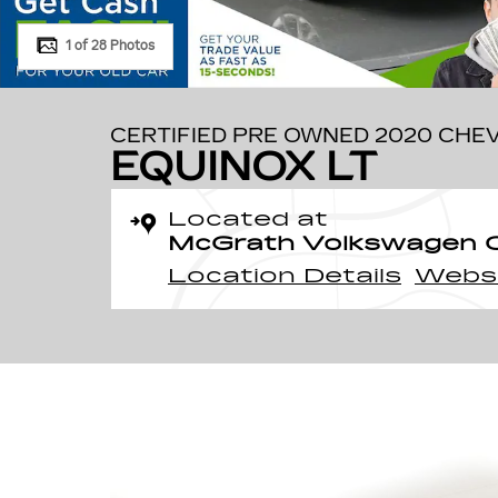
1 of 28 Photos
CERTIFIED PRE OWNED 2020 CHE
EQUINOX LT
Located at
McGrath Volkswagen O
Location Details
Webs