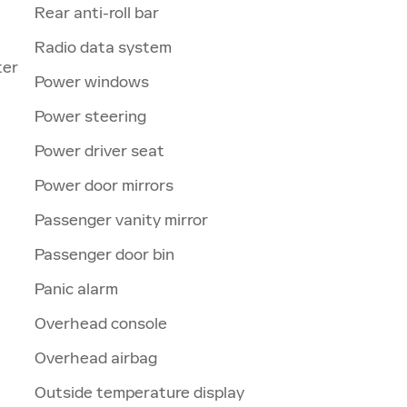
Rear anti-roll bar
Radio data system
ter
Power windows
Power steering
Power driver seat
Power door mirrors
Passenger vanity mirror
Passenger door bin
Panic alarm
Overhead console
Overhead airbag
Outside temperature display