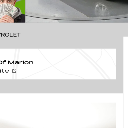
VROLET
f Marion
ite