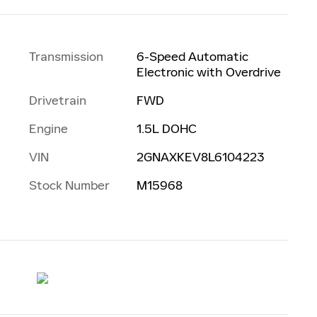
Transmission
6-Speed Automatic
Electronic with Overdrive
Drivetrain
FWD
Engine
1.5L DOHC
VIN
2GNAXKEV8L6104223
Stock Number
M15968