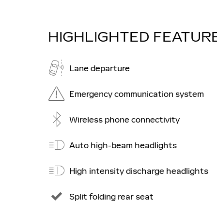
HIGHLIGHTED FEATUR
Lane departure
Emergency communication system
Wireless phone connectivity
Auto high-beam headlights
High intensity discharge headlights
Split folding rear seat