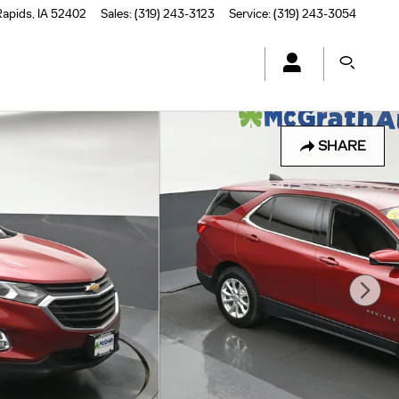
Rapids
,
IA
52402
Sales
:
(319) 243-3123
Service
:
(319) 243-3054
SHARE