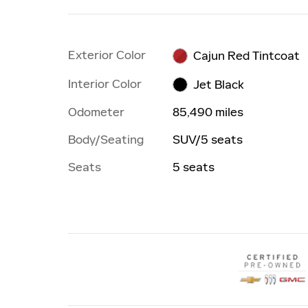
Exterior Color
Cajun Red Tintcoat
Interior Color
Jet Black
Odometer
85,490 miles
Body/Seating
SUV/5 seats
Seats
5 seats