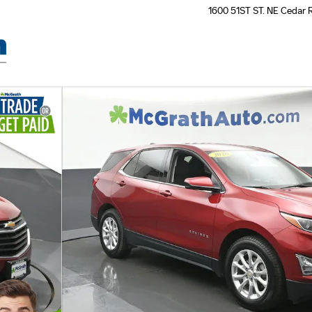
1600 51ST ST. NE
Cedar 