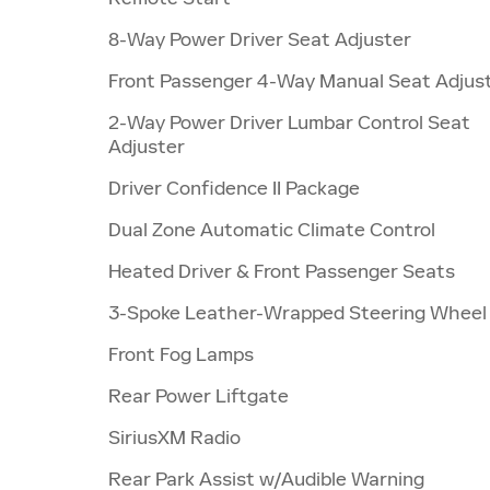
8-Way Power Driver Seat Adjuster
Front Passenger 4-Way Manual Seat Adjus
2-Way Power Driver Lumbar Control Seat
Adjuster
Driver Confidence II Package
Dual Zone Automatic Climate Control
Heated Driver & Front Passenger Seats
3-Spoke Leather-Wrapped Steering Wheel
Front Fog Lamps
Rear Power Liftgate
SiriusXM Radio
Rear Park Assist w/Audible Warning