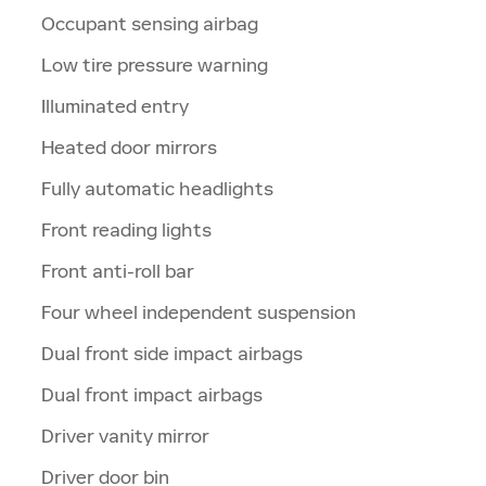
Occupant sensing airbag
Low tire pressure warning
Illuminated entry
Heated door mirrors
Fully automatic headlights
Front reading lights
Front anti-roll bar
Four wheel independent suspension
Dual front side impact airbags
Dual front impact airbags
Driver vanity mirror
Driver door bin