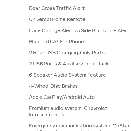
Rear Cross Traffic Alert
Universal Home Remote
Lane Change Alert w/Side Blind Zone Alert
BluetoothÂ® For Phone
2 Rear USB Charging-Only Ports
2 USB Ports & Auxiliary Input Jack
6 Speaker Audio System Feature
4-Wheel Disc Brakes
Apple CarPlay/Android Auto
Premium audio system: Chevrolet
Infotainment 3
Emergency communication system: OnStar