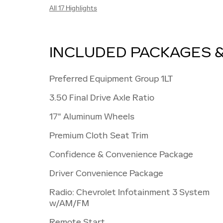
All 17 Highlights
INCLUDED PACKAGES 
Preferred Equipment Group 1LT
3.50 Final Drive Axle Ratio
17" Aluminum Wheels
Premium Cloth Seat Trim
Confidence & Convenience Package
Driver Convenience Package
Radio: Chevrolet Infotainment 3 System
w/AM/FM
Remote Start