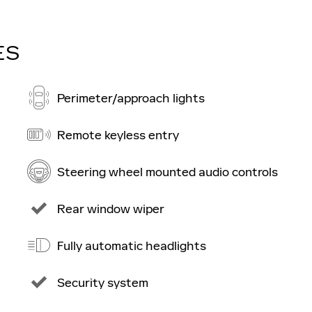
ES
Perimeter/approach lights
Remote keyless entry
Steering wheel mounted audio controls
Rear window wiper
Fully automatic headlights
Security system