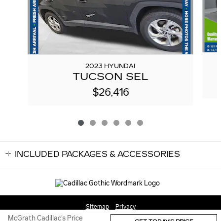
2023 HYUNDAI
TUCSON SEL
$26,416
INCLUDED PACKAGES & ACCESSORIES
Sitemap
Privacy
McGrath Cadillac's Price