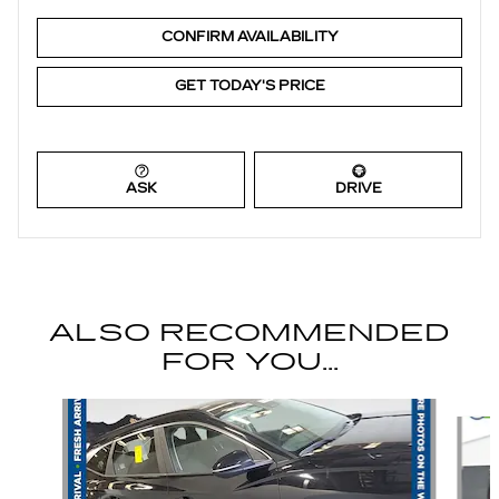
CONFIRM AVAILABILITY
GET TODAY'S PRICE
ASK
DRIVE
ALSO RECOMMENDED
FOR YOU...
Slide 1 of 6