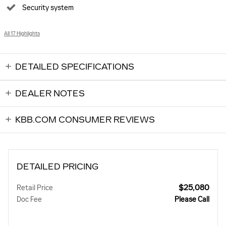
Security system
All 17 Highlights
DETAILED SPECIFICATIONS
DEALER NOTES
KBB.COM CONSUMER REVIEWS
DETAILED PRICING
$25,080
Retail Price
Doc Fee
Please Call