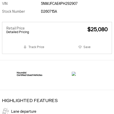
VIN
5NMJFCAE4PH292907
Stock Number
D260715A
Retail Price
$25,080
Detailed Pricing
Track Price
Save
HIGHLIGHTED FEATURES
Lane departure