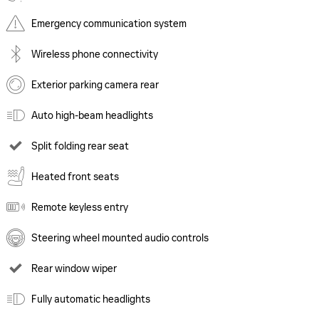
Emergency communication system
Wireless phone connectivity
Exterior parking camera rear
Auto high-beam headlights
Split folding rear seat
Heated front seats
Remote keyless entry
Steering wheel mounted audio controls
Rear window wiper
Fully automatic headlights