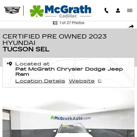
Skip to main content
Certified 2023 Hyundai Tucson SEL SUV Photo 1 of 27
1 of 27 Photos
SHA
CERTIFIED PRE OWNED 2023
HYUNDAI
TUCSON SEL
Located at
Pat McGrath Chrysler Dodge Jeep
Ram
Location Details
Website