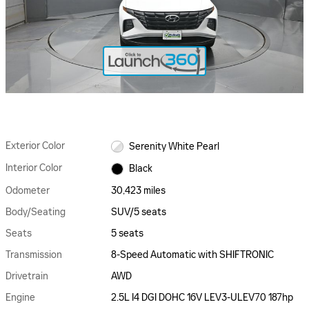
Exterior Color
Serenity White Pearl
Interior Color
Black
Odometer
30,423 miles
Body/Seating
SUV/5 seats
Seats
5 seats
Transmission
8-Speed Automatic with SHIFTRONIC
Drivetrain
AWD
Engine
2.5L I4 DGI DOHC 16V LEV3-ULEV70 187hp