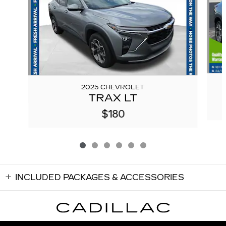
2025 CHEVROLET
TRAX LT
$180
INCLUDED PACKAGES & ACCESSORIES