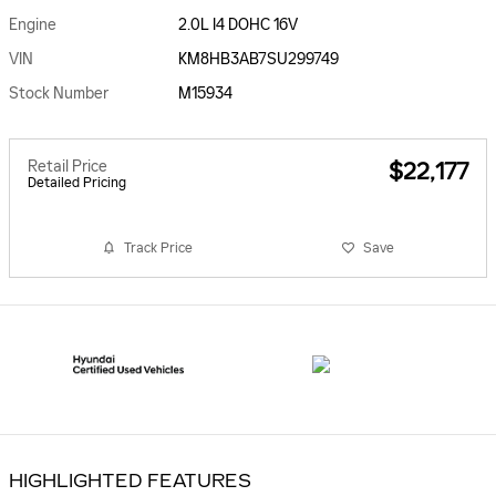
Engine
2.0L I4 DOHC 16V
VIN
KM8HB3AB7SU299749
Stock Number
M15934
Retail Price
$22,177
Detailed Pricing
Track Price
Save
HIGHLIGHTED FEATURES