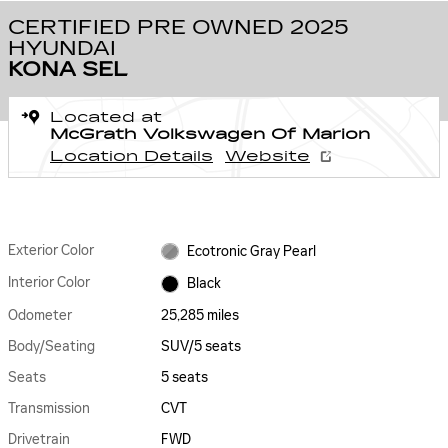
CERTIFIED PRE OWNED 2025
HYUNDAI
KONA SEL
Located at
McGrath Volkswagen Of Marion
Location Details
Website
Exterior Color
Ecotronic Gray Pearl
Interior Color
Black
Odometer
25,285 miles
Body/Seating
SUV/5 seats
Seats
5 seats
Transmission
CVT
Drivetrain
FWD