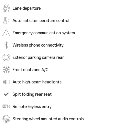
Lane departure
Automatic temperature control
Emergency communication system
Wireless phone connectivity
Exterior parking camera rear
Front dual zone A/C
Auto high-beam headlights
Split folding rear seat
Remote keyless entry
Steering wheel mounted audio controls