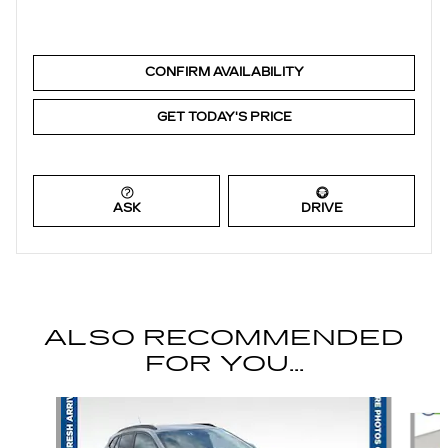
CONFIRM AVAILABILITY
GET TODAY'S PRICE
ASK
DRIVE
ALSO RECOMMENDED
FOR YOU...
Slide 1 of 6