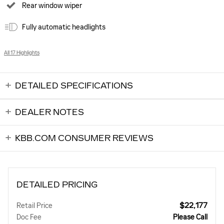
Rear window wiper
Fully automatic headlights
All 17 Highlights
DETAILED SPECIFICATIONS
DEALER NOTES
KBB.COM CONSUMER REVIEWS
DETAILED PRICING
$22,177
Retail Price
Doc Fee
Please Call