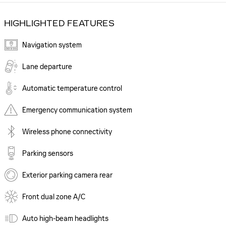
HIGHLIGHTED FEATURES
Navigation system
Lane departure
Automatic temperature control
Emergency communication system
Wireless phone connectivity
Parking sensors
Exterior parking camera rear
Front dual zone A/C
Auto high-beam headlights