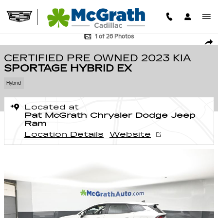
Skip to main content
Certified 2023 Kia Sportage Hybrid EX SUV Photo 1 of 26
1 of 26 Photos
SHA
CERTIFIED PRE OWNED 2023 KIA
SPORTAGE HYBRID EX
Hybrid
Located at
Pat McGrath Chrysler Dodge Jeep
Ram
Location Details
Website