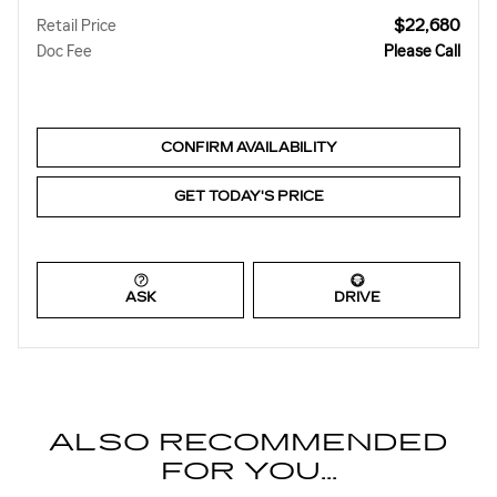
$22,680
Retail Price
Doc Fee
Please Call
CONFIRM AVAILABILITY
GET TODAY'S PRICE
ASK
DRIVE
ALSO RECOMMENDED
FOR YOU...