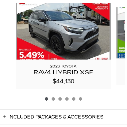
Slide 1 of 6
2023 TOYOTA
RAV4 HYBRID XSE
$44,130
INCLUDED PACKAGES & ACCESSORIES