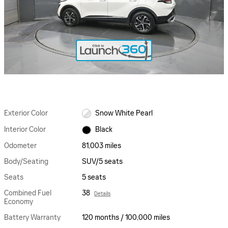
Exterior Color
Snow White Pearl
Interior Color
Black
Odometer
81,003 miles
Body/Seating
SUV/5 seats
Seats
5 seats
Combined Fuel
38
Details
Economy
Battery Warranty
120 months / 100,000 miles