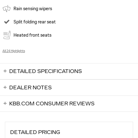
Rain sensing wipers
Split folding rear seat
Heated front seats
All 24 Highlights
DETAILED SPECIFICATIONS
DEALER NOTES
KBB.COM CONSUMER REVIEWS
DETAILED PRICING