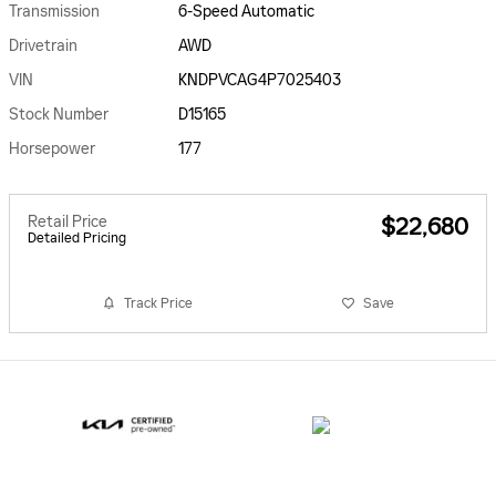
Transmission
6-Speed Automatic
Drivetrain
AWD
VIN
KNDPVCAG4P7025403
Stock Number
D15165
Horsepower
177
Retail Price
$22,680
Detailed Pricing
Track Price
Save