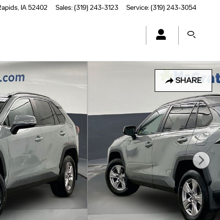
Rapids
,
IA
52402
Sales
:
(319) 243-3123
Service
:
(319) 243-3054
SHARE