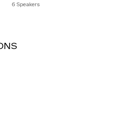
6 Speakers
IONS