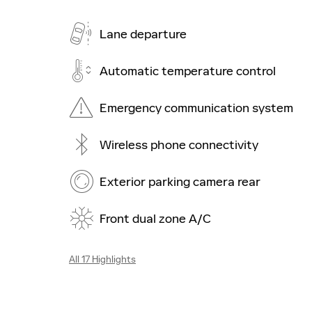
Lane departure
Automatic temperature control
Emergency communication system
Wireless phone connectivity
Exterior parking camera rear
Front dual zone A/C
All 17 Highlights