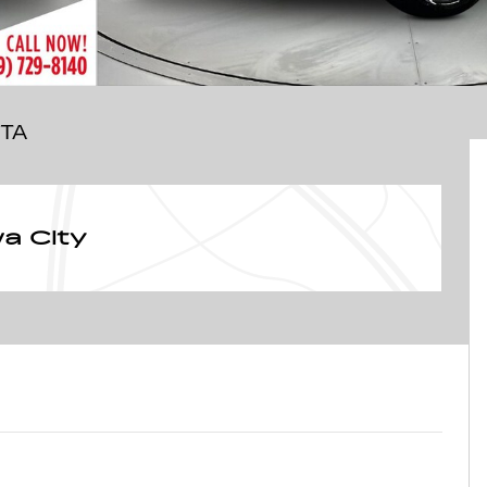
OTA
a City