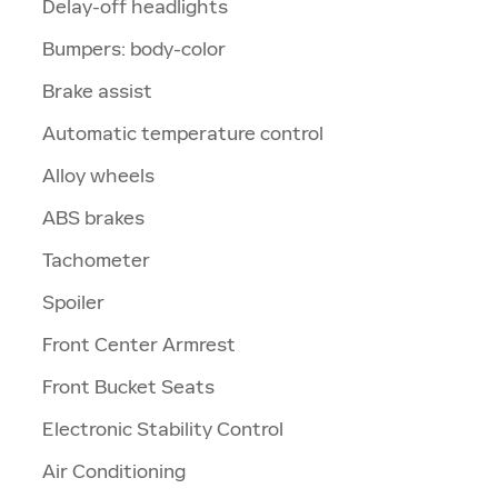
Delay-off headlights
Bumpers: body-color
Brake assist
Automatic temperature control
Alloy wheels
ABS brakes
Tachometer
Spoiler
Front Center Armrest
Front Bucket Seats
Electronic Stability Control
Air Conditioning