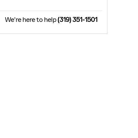
We're here to help
(319) 351-1501