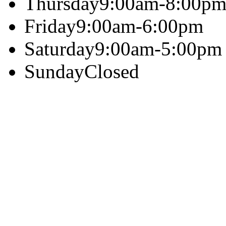
Thursday
9:00am-8:00p
Friday
9:00am-6:00pm
Saturday
9:00am-5:00pm
Sunday
Closed