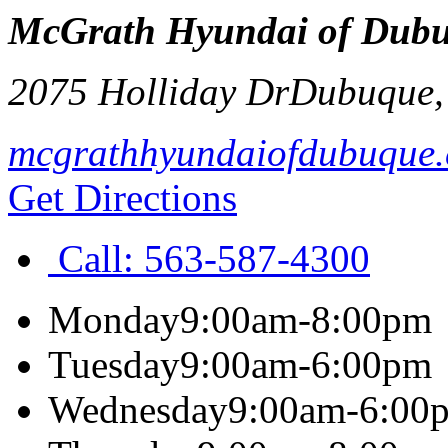
McGrath Hyundai of Dub
2075 Holliday Dr
Dubuque
mcgrathhyundaiofdubuque
Get Directions
Call:
563-587-4300
Monday
9:00am-8:00pm
Tuesday
9:00am-6:00pm
Wednesday
9:00am-6:00