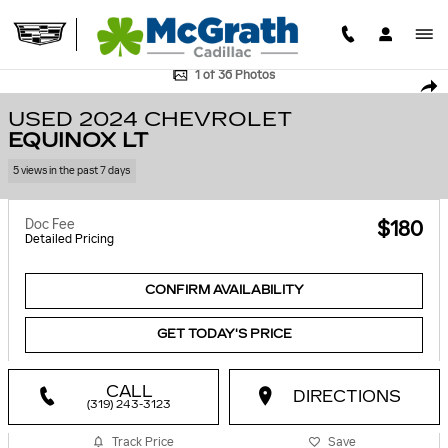
Skip to main content
Used 2024 Chevrolet Equinox LT SUV Photo 1 of 36
1 of 36 Photos
SHA
USED 2024 CHEVROLET
EQUINOX LT
5 views in the past 7 days
Doc Fee
$180
Detailed Pricing
CONFIRM AVAILABILITY
GET TODAY'S PRICE
CALL
DIRECTIONS
(319) 243-3123
Track Price
Save