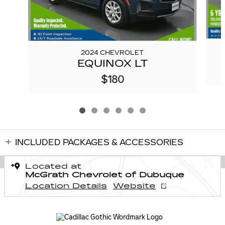
2024 CHEVROLET
EQUINOX LT
$180
INCLUDED PACKAGES & ACCESSORIES
Located at
McGrath Chevrolet of Dubuque
Location Details
Website