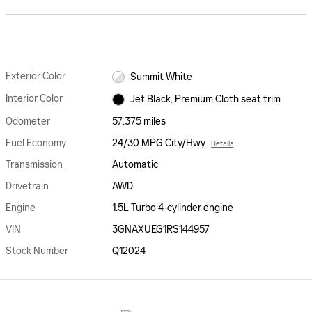
Exterior Color
Summit White
Interior Color
Jet Black, Premium Cloth seat trim
Odometer
57,375 miles
Fuel Economy
24/30 MPG City/Hwy
Details
Transmission
Automatic
Drivetrain
AWD
Engine
1.5L Turbo 4-cylinder engine
VIN
3GNAXUEG1RS144957
Stock Number
Q12024