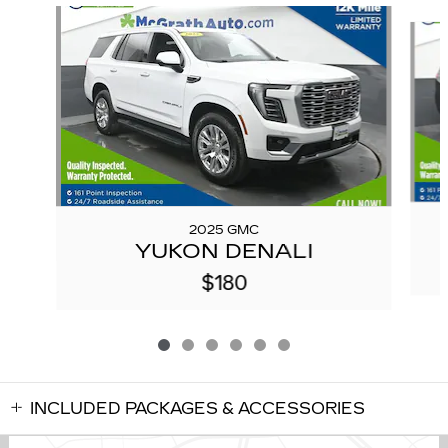
Slide 1 of 6
2025 GMC
YUKON DENALI
$180
INCLUDED PACKAGES & ACCESSORIES