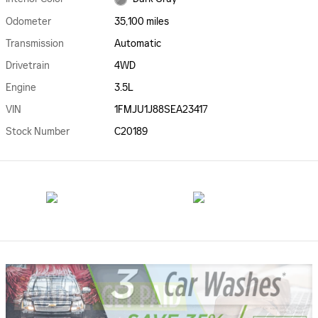
Odometer
35,100 miles
Transmission
Automatic
Drivetrain
4WD
Engine
3.5L
VIN
1FMJU1J88SEA23417
Stock Number
C20189