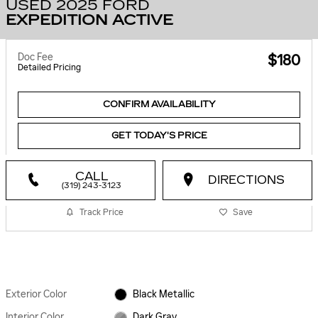
USED 2025 FORD
EXPEDITION ACTIVE
Doc Fee
$180
Detailed Pricing
CONFIRM AVAILABILITY
GET TODAY'S PRICE
CALL
DIRECTIONS
(319) 243-3123
Track Price
Save
Exterior Color
Black Metallic
Interior Color
Dark Gray