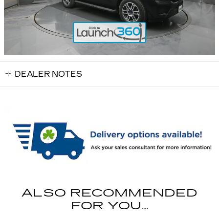
DEALER NOTES
ALSO RECOMMENDED
FOR YOU...