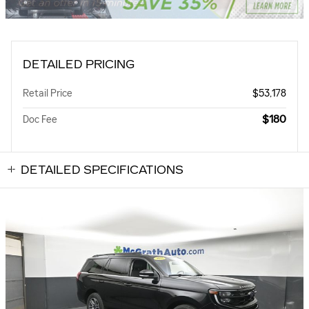
DETAILED PRICING
Retail Price
$53,178
$180
Doc Fee
DETAILED SPECIFICATIONS