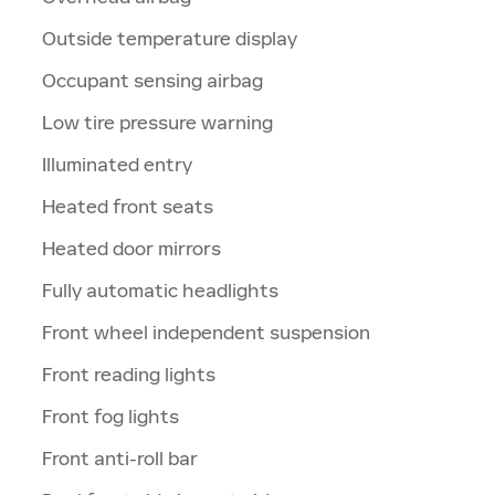
Outside temperature display
Occupant sensing airbag
Low tire pressure warning
Illuminated entry
Heated front seats
Heated door mirrors
Fully automatic headlights
Front wheel independent suspension
Front reading lights
Front fog lights
Front anti-roll bar