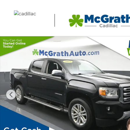
Skip to main content
Used 2017 GMC Canyon SLT Truck Photo 1 of 25