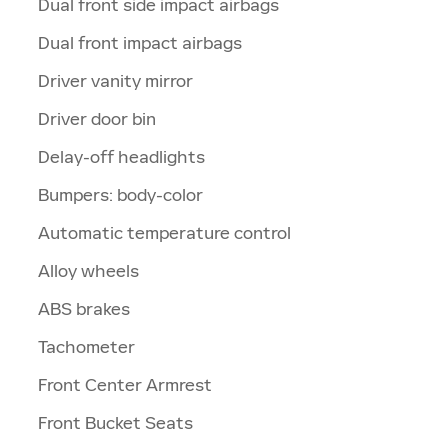
Dual front side impact airbags
Dual front impact airbags
Driver vanity mirror
Driver door bin
Delay-off headlights
Bumpers: body-color
Automatic temperature control
Alloy wheels
ABS brakes
Tachometer
Front Center Armrest
Front Bucket Seats