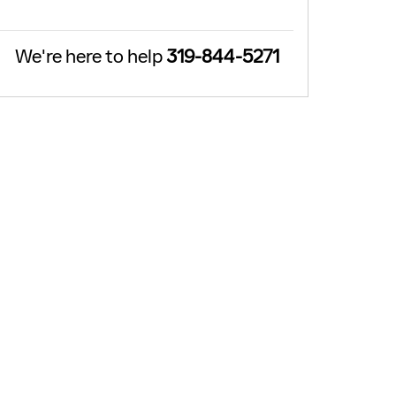
We're here to help
319-844-5271