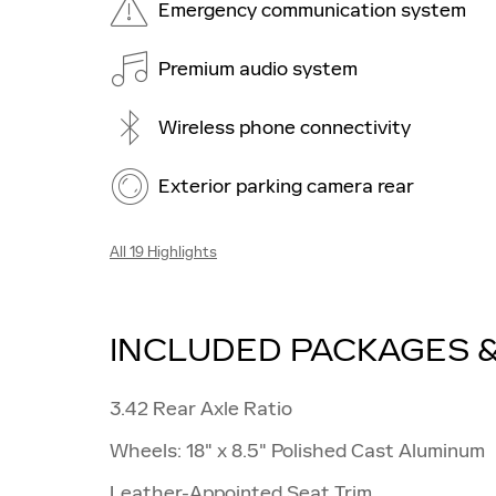
Emergency communication system
Premium audio system
Wireless phone connectivity
Exterior parking camera rear
All 19 Highlights
INCLUDED PACKAGES 
3.42 Rear Axle Ratio
Wheels: 18" x 8.5" Polished Cast Aluminum
Leather-Appointed Seat Trim