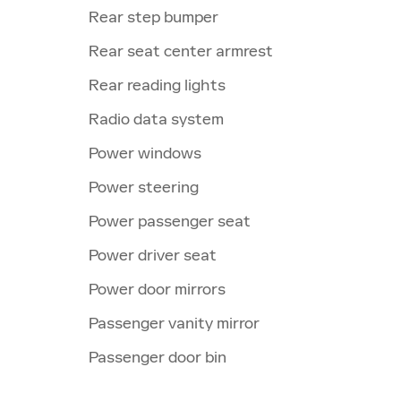
Rear step bumper
Rear seat center armrest
Rear reading lights
Radio data system
Power windows
Power steering
Power passenger seat
Power driver seat
Power door mirrors
Passenger vanity mirror
Passenger door bin