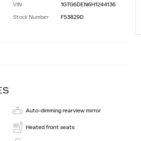
VIN
1GTG6DEN6H1244136
Stock Number
F53829D
ES
Auto-dimming rearview mirror
Heated front seats