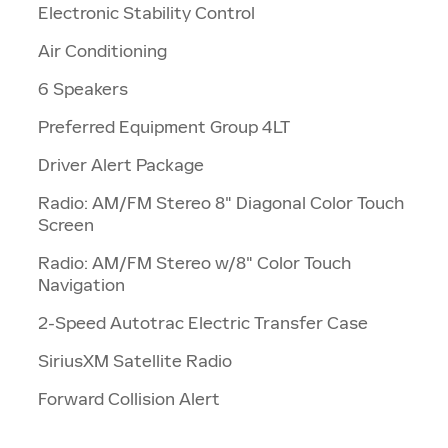
Electronic Stability Control
Air Conditioning
6 Speakers
Preferred Equipment Group 4LT
Driver Alert Package
Radio: AM/FM Stereo 8" Diagonal Color Touch
Screen
Radio: AM/FM Stereo w/8" Color Touch
Navigation
2-Speed Autotrac Electric Transfer Case
SiriusXM Satellite Radio
Forward Collision Alert