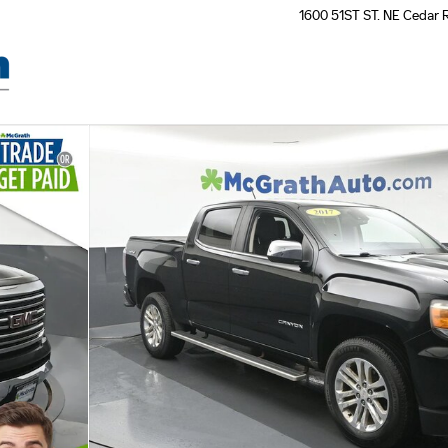
1600 51ST ST. NE
Cedar 