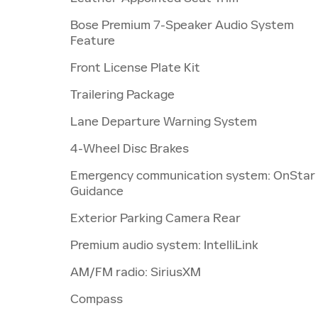
Bose Premium 7-Speaker Audio System
Feature
Front License Plate Kit
Trailering Package
Lane Departure Warning System
4-Wheel Disc Brakes
Emergency communication system: OnStar
Guidance
Exterior Parking Camera Rear
Premium audio system: IntelliLink
AM/FM radio: SiriusXM
Compass