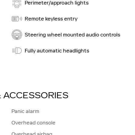
Perimeter/approach lights
Remote keyless entry
Steering wheel mounted audio controls
Fully automatic headlights
& ACCESSORIES
Panic alarm
Overhead console
Overhead airbag