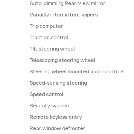
Auto-dimming Rear-View mirror
Variably intermittent wipers
Trip computer
Traction control
Tilt steering wheel
Telescoping steering wheel
Steering wheel mounted audio controls
Speed-sensing steering
Speed control
Security system
Remote keyless entry
Rear window defroster