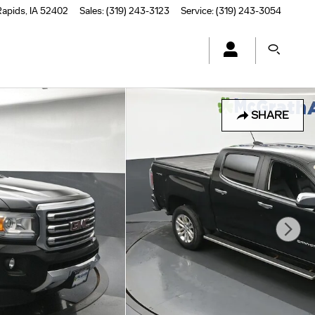
Rapids
,
IA
52402
Sales
:
(319) 243-3123
Service
:
(319) 243-3054
SHARE