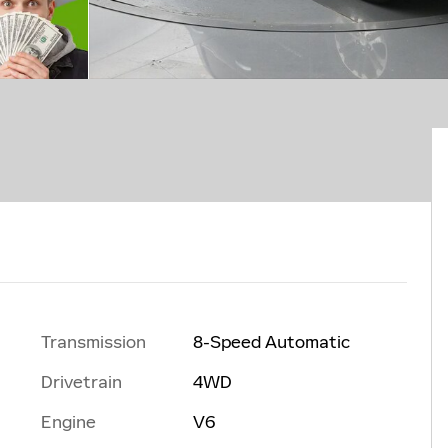
Transmission
8-Speed Automatic
Drivetrain
4WD
Engine
V6