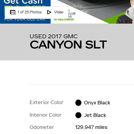
1 of 25 Photos
Video
USED 2017 GMC
CANYON SLT
Exterior Color
Onyx Black
Interior Color
Jet Black
Odometer
129,947 miles