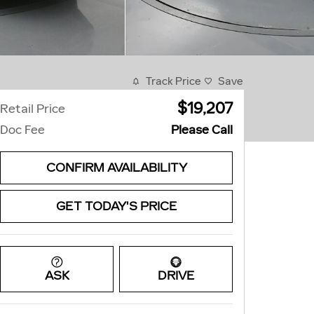
Track Price
Save
$19,207
Retail Price
Doc Fee
Please Call
CONFIRM AVAILABILITY
GET TODAY'S PRICE
ASK
DRIVE