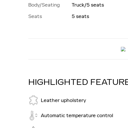
Body/Seating
Truck/5 seats
Seats
5 seats
HIGHLIGHTED FEATUR
Leather upholstery
Automatic temperature control