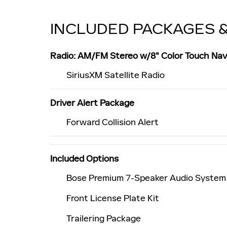
INCLUDED PACKAGES 
Radio: AM/FM Stereo w/8" Color Touch Nav
SiriusXM Satellite Radio
Driver Alert Package
Forward Collision Alert
Included Options
Bose Premium 7-Speaker Audio System
Front License Plate Kit
Trailering Package