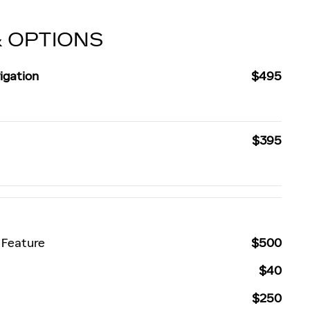
& OPTIONS
igation
$495
$395
 Feature
$500
$40
$250