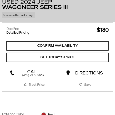
USED 2024 JEEP
WAGONEER SERIES III
5 views in the past 7 days
Doc Fee
$180
Detailed Pricing
CONFIRM AVAILABILITY
GET TODAY'S PRICE
CALL
DIRECTIONS
(319) 243-3123
Track Price
Save
Exterior Color
Red