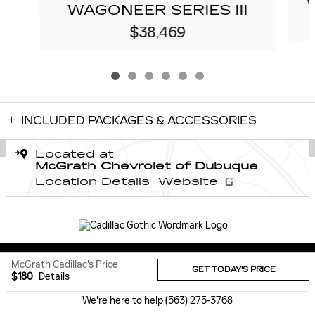
WAGONEER SERIES III
$38,469
INCLUDED PACKAGES & ACCESSORIES
Located at
McGrath Chevrolet of Dubuque
Location Details
Website
Sitemap
Privacy
McGrath Cadillac's Price
GET TODAY'S PRICE
$180
Details
We're here to help
(563) 275-3768