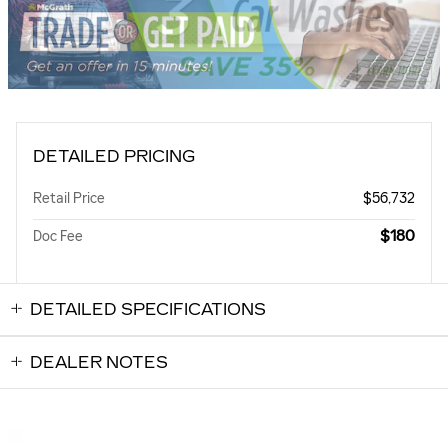
DETAILED PRICING
Retail Price
$56,732
$180
Doc Fee
DETAILED SPECIFICATIONS
DEALER NOTES