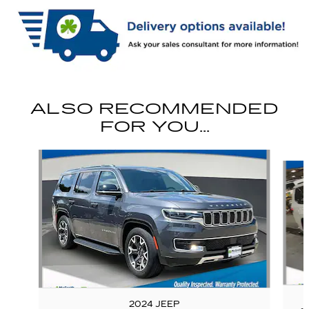
ALSO RECOMMENDED
FOR YOU...
Slide 1 of 6
2024 JEEP