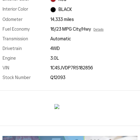
Interior Color
BLACK
Odometer
14,333 miles
Fuel Economy
16/23 MPG City/Hwy
Details
Transmission
Automatic
Drivetrain
4WD
Engine
3.0L
VIN
1C4SJVDP7RS182856
Stock Number
Q12093