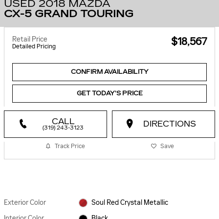
USED 2018 MAZDA
CX-5 GRAND TOURING
Retail Price
$18,567
Detailed Pricing
CONFIRM AVAILABILITY
GET TODAY'S PRICE
CALL
DIRECTIONS
(319) 243-3123
Track Price
Save
Exterior Color
Soul Red Crystal Metallic
Interior Color
Black