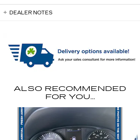
DEALER NOTES
ALSO RECOMMENDED
FOR YOU...
Slide 1 of 6