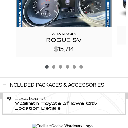
2018 NISSAN
ROGUE SV
$15,714
INCLUDED PACKAGES & ACCESSORIES
Located at
McGrath Toyota of Iowa City
Location Details