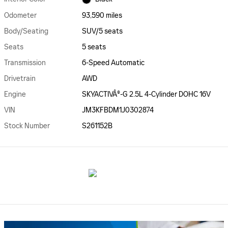
Odometer
93,590 miles
Body/Seating
SUV/5 seats
Seats
5 seats
Transmission
6-Speed Automatic
Drivetrain
AWD
Engine
SKYACTIVÂ®-G 2.5L 4-Cylinder DOHC 16V
VIN
JM3KFBDM1J0302874
Stock Number
S261152B