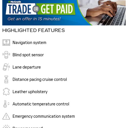
HIGHLIGHTED FEATURES
Navigation system
Blind spot sensor
Lane departure
Distance pacing cruise control
Leather upholstery
Automatic temperature control
Emergency communication system