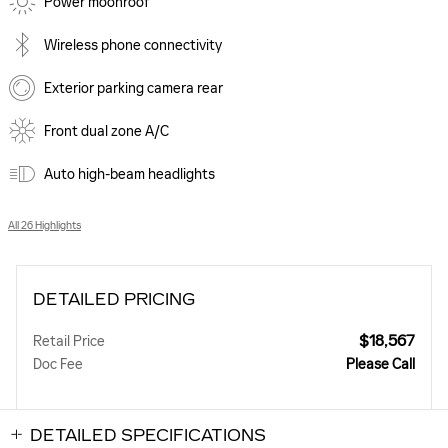
Power moonroof
Wireless phone connectivity
Exterior parking camera rear
Front dual zone A/C
Auto high-beam headlights
All 26 Highlights
DETAILED PRICING
$18,567
Retail Price
Doc Fee
Please Call
DETAILED SPECIFICATIONS