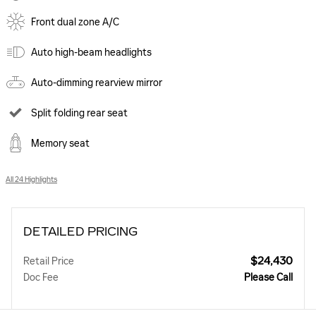
Front dual zone A/C
Auto high-beam headlights
Auto-dimming rearview mirror
Split folding rear seat
Memory seat
All 24 Highlights
DETAILED PRICING
$24,430
Retail Price
Doc Fee
Please Call