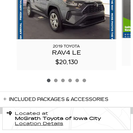
2019 TOYOTA
RAV4 LE
$20,130
INCLUDED PACKAGES & ACCESSORIES
Located at
McGrath Toyota of Iowa City
Location Details