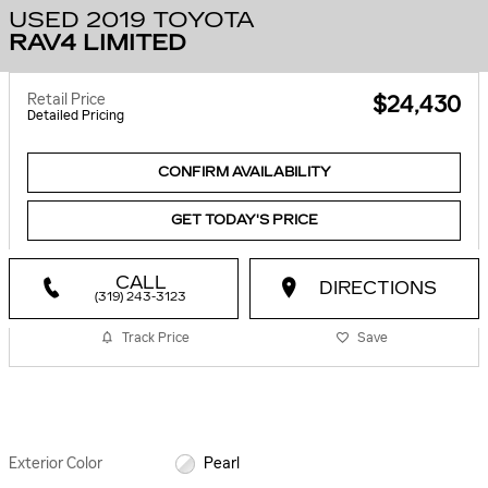
USED 2019 TOYOTA
RAV4 LIMITED
Retail Price
$24,430
Detailed Pricing
CONFIRM AVAILABILITY
GET TODAY'S PRICE
CALL
DIRECTIONS
(319) 243-3123
Track Price
Save
Exterior Color
Pearl