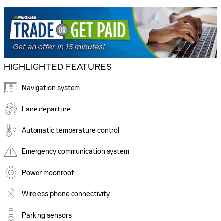
HIGHLIGHTED FEATURES
Navigation system
Lane departure
Automatic temperature control
Emergency communication system
Power moonroof
Wireless phone connectivity
Parking sensors