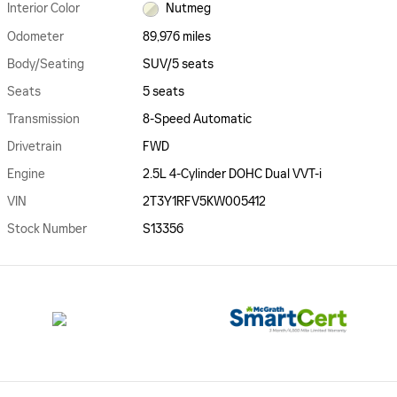
Interior Color
Nutmeg
Odometer
89,976 miles
Body/Seating
SUV/5 seats
Seats
5 seats
Transmission
8-Speed Automatic
Drivetrain
FWD
Engine
2.5L 4-Cylinder DOHC Dual VVT-i
VIN
2T3Y1RFV5KW005412
Stock Number
S13356