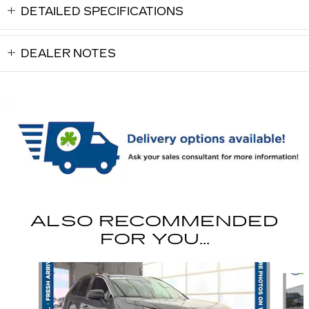
DETAILED SPECIFICATIONS
DEALER NOTES
ALSO RECOMMENDED
FOR YOU...
Slide 1 of 6