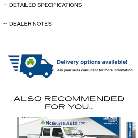
DETAILED SPECIFICATIONS
DEALER NOTES
ALSO RECOMMENDED
FOR YOU...
Slide 1 of 6