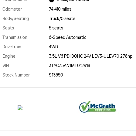
Odometer
74,410 miles
Body/Seating
Truck/5 seats
Seats
5 seats
Transmission
6-Speed Automatic
Drivetrain
4WD
Engine
3.5L V6 PDI DOHC 24V LEV3-ULEV70 278hp
VIN
3TYCZ5AN1MT012918
Stock Number
S13550