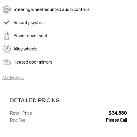
Steering wheel mounted audio controls
Security system
Power driver seat
Alloy wheels
Heated door mirrors
All 14 Highlights
DETAILED PRICING
$34,880
Retail Price
Doc Fee
Please Call