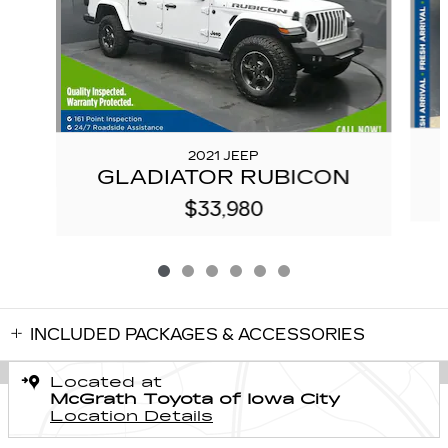
2021 JEEP
GLADIATOR RUBICON
$33,980
INCLUDED PACKAGES & ACCESSORIES
Located at
McGrath Toyota of Iowa City
Location Details