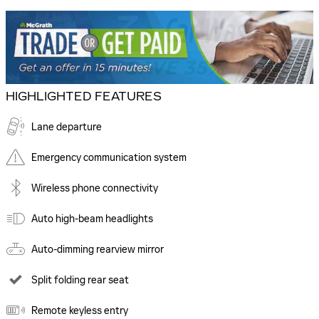
HIGHLIGHTED FEATURES
Lane departure
Emergency communication system
Wireless phone connectivity
Auto high-beam headlights
Auto-dimming rearview mirror
Split folding rear seat
Remote keyless entry