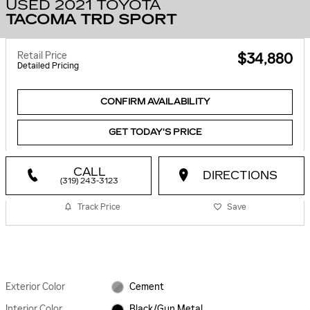
USED 2021 TOYOTA
TACOMA TRD SPORT
Retail Price
$34,880
Detailed Pricing
CONFIRM AVAILABILITY
GET TODAY'S PRICE
CALL
DIRECTIONS
(319) 243-3123
Track Price
Save
Exterior Color
Cement
Interior Color
Black/Gun Metal