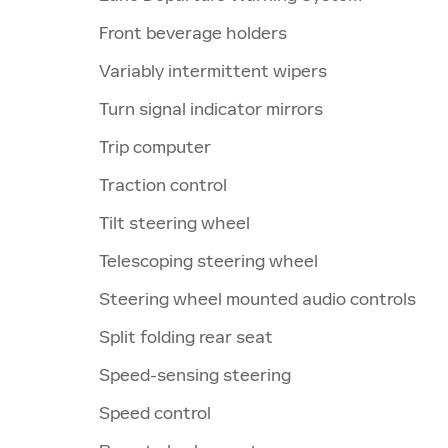
Front beverage holders
Variably intermittent wipers
Turn signal indicator mirrors
Trip computer
Traction control
Tilt steering wheel
Telescoping steering wheel
Steering wheel mounted audio controls
Split folding rear seat
Speed-sensing steering
Speed control