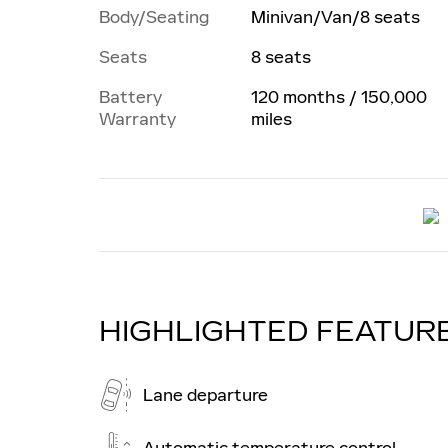
Body/Seating
Minivan/Van/8 seats
Seats
8 seats
Battery
120 months / 150,000
Warranty
miles
HIGHLIGHTED FEATUR
Lane departure