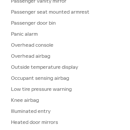
Passenger vanity mirror
Passenger seat mounted armrest
Passenger door bin
Panic alarm
Overhead console
Overhead airbag
Outside temperature display
Occupant sensing airbag
Low tire pressure warning
Knee airbag
Illuminated entry
Heated door mirrors