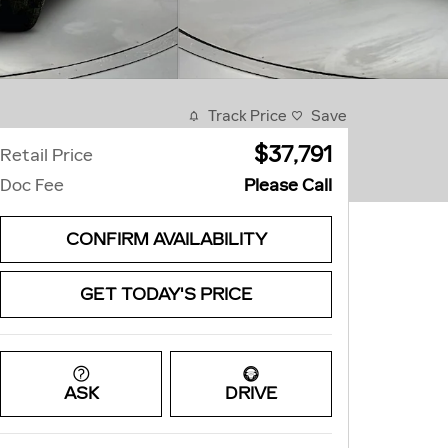
Track Price
Save
$37,791
Retail Price
Doc Fee
Please Call
CONFIRM AVAILABILITY
GET TODAY'S PRICE
ASK
DRIVE