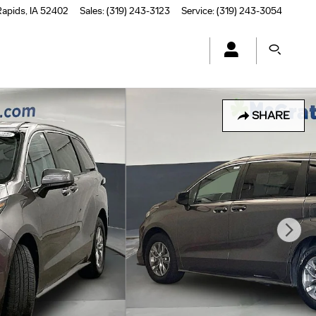
Rapids
,
IA
52402
Sales
:
(319) 243-3123
Service
:
(319) 243-3054
SHARE