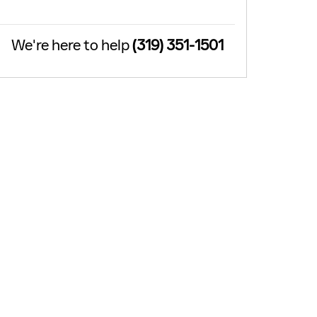
We're here to help
(319) 351-1501