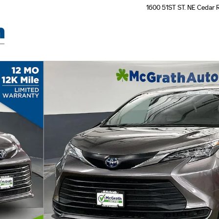
1600 51ST ST. NE
Cedar 