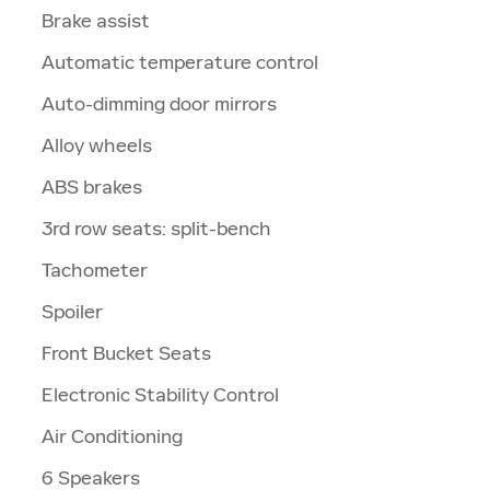
Brake assist
Automatic temperature control
Auto-dimming door mirrors
Alloy wheels
ABS brakes
3rd row seats: split-bench
Tachometer
Spoiler
Front Bucket Seats
Electronic Stability Control
Air Conditioning
6 Speakers