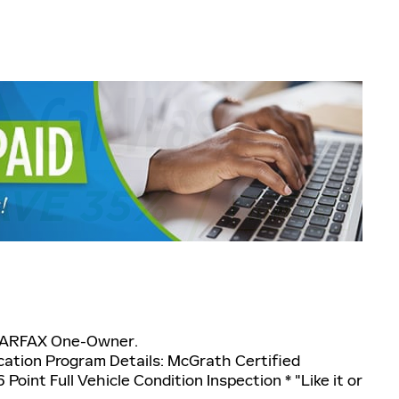
CARFAX One-Owner.
cation Program Details: McGrath Certified
 Point Full Vehicle Condition Inspection * "Like it or