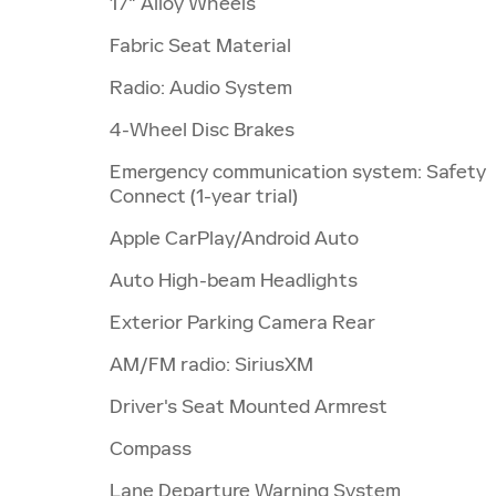
17" Alloy Wheels
Fabric Seat Material
Radio: Audio System
4-Wheel Disc Brakes
Emergency communication system: Safety
Connect (1-year trial)
Apple CarPlay/Android Auto
Auto High-beam Headlights
Exterior Parking Camera Rear
AM/FM radio: SiriusXM
Driver's Seat Mounted Armrest
Compass
Lane Departure Warning System