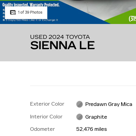
1 of 39 Photos
USED 2024 TOYOTA
SIENNA LE
Exterior Color
Predawn Gray Mica
Interior Color
Graphite
Odometer
52,476 miles