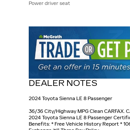
Power driver seat
DEALER NOTES
2024 Toyota Sienna LE 8 Passenger
36/36 City/Highway MPG Clean CARFAX. 
2024 Toyota Sienna LE 8 Passenger Certifi
Benefits: * Free Vehicle History Report * 106