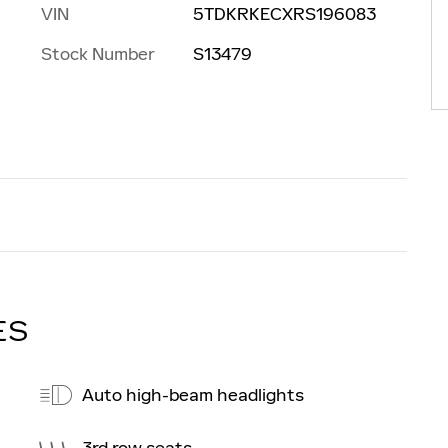
VIN
5TDKRKECXRS196083
Stock Number
S13479
ES
Auto high-beam headlights