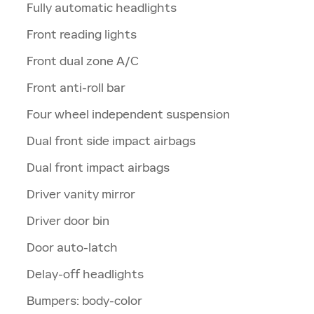
Fully automatic headlights
Front reading lights
Front dual zone A/C
Front anti-roll bar
Four wheel independent suspension
Dual front side impact airbags
Dual front impact airbags
Driver vanity mirror
Driver door bin
Door auto-latch
Delay-off headlights
Bumpers: body-color