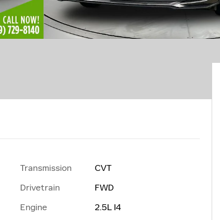
Transmission
CVT
Drivetrain
FWD
Engine
2.5L I4