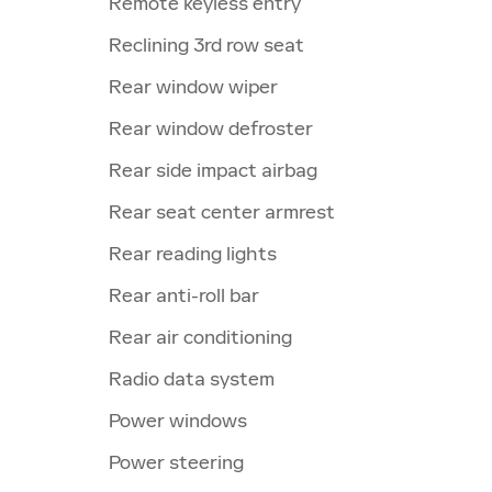
Remote keyless entry
Reclining 3rd row seat
Rear window wiper
Rear window defroster
Rear side impact airbag
Rear seat center armrest
Rear reading lights
Rear anti-roll bar
Rear air conditioning
Radio data system
Power windows
Power steering