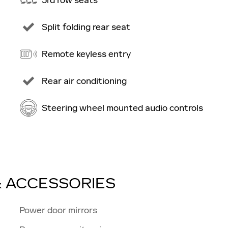
3rd row seats
Split folding rear seat
Remote keyless entry
Rear air conditioning
Steering wheel mounted audio controls
& ACCESSORIES
Power door mirrors