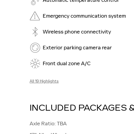
Automatic temperature control
Emergency communication system
Wireless phone connectivity
Exterior parking camera rear
Front dual zone A/C
All 19 Highlights
INCLUDED PACKAGES 
Axle Ratio: TBA