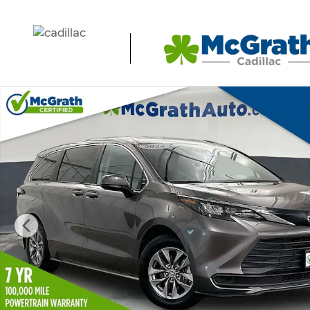
Skip to main content
Used 2024 Toyota Sienna LE Minivan/Van Photo 1 of 39