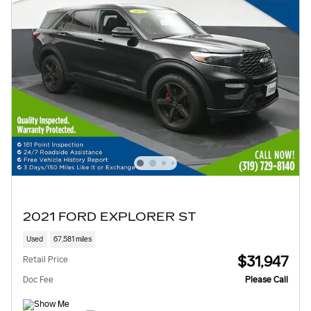
2021 FORD EXPLORER ST
Used
67,581 miles
$31,947
Retail Price
Doc Fee
Please Call