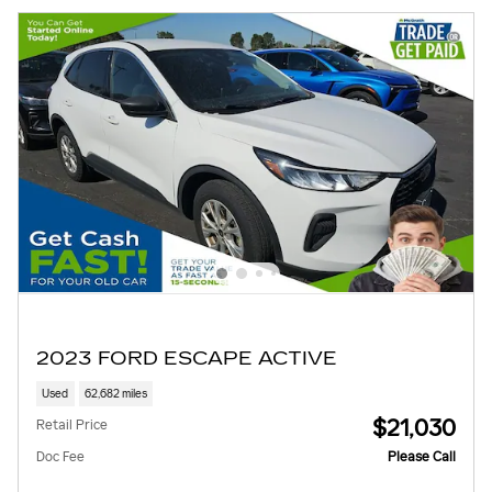
2023 FORD ESCAPE ACTIVE
Used
62,682 miles
$21,030
Retail Price
Doc Fee
Please Call