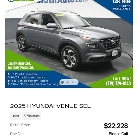
2025 HYUNDAI VENUE SEL
Used
8,798 miles
$22,228
Retail Price
Doc Fee
Please Call