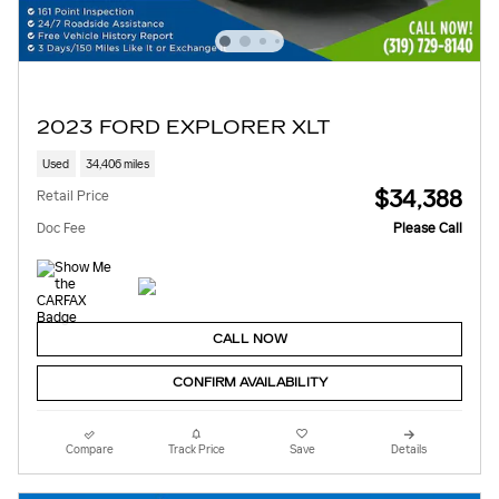
2023 FORD EXPLORER XLT
Used
34,406 miles
$34,388
Retail Price
Doc Fee
Please Call
CALL NOW
CONFIRM AVAILABILITY
Compare
Track Price
Save
Details