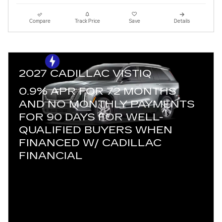
Compare
Track Price
Save
Details
2027 CADILLAC VISTIQ
0.9% APR FOR 72 MONTHS
AND NO MONTHLY PAYMENTS
FOR 90 DAYS FOR WELL-
QUALIFIED BUYERS WHEN
FINANCED W/ CADILLAC
FINANCIAL