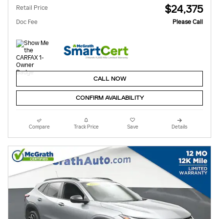
$24,375
Retail Price
Doc Fee
Please Call
CALL NOW
CONFIRM AVAILABILITY
Compare
Track Price
Save
Details