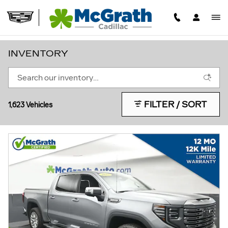
Skip to main content
INVENTORY
FILTER / SORT
1,623 Vehicles