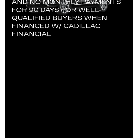
AND NO MONTHLY PAYMENTS
FOR 90 DAYS FOR WELL-
QUALIFIED BUYERS WHEN
FINANCED W/ CADILLAC
FINANCIAL