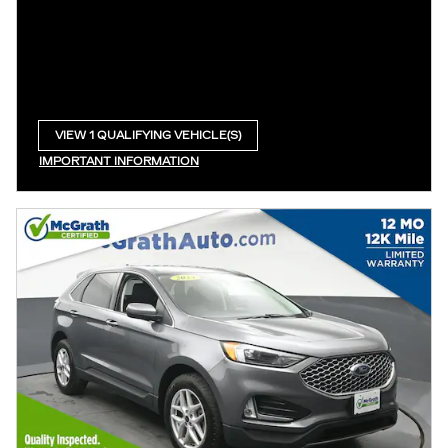
VIEW 1 QUALIFYING VEHICLE(S)
OPEN IN SAME TAB
IMPORTANT INFORMATION
OPEN INCENTIVE MODAL