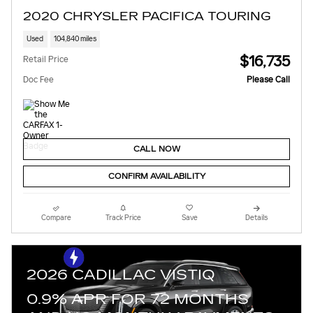
2020 CHRYSLER PACIFICA TOURING
Used
104,840 miles
$16,735
Retail Price
Doc Fee
Please Call
CALL NOW
CONFIRM AVAILABILITY
Compare
Track Price
Save
Details
2026 CADILLAC VISTIQ
0.9% APR FOR 72 MONTHS