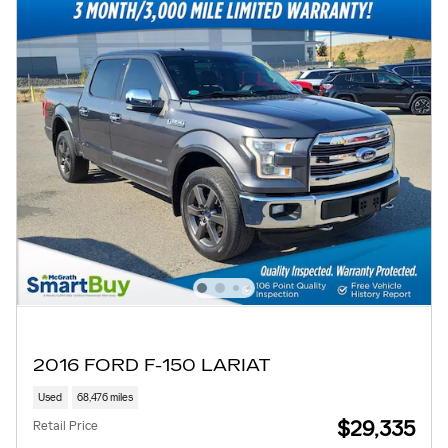
2016 FORD F-150 LARIAT
Used
68,476 miles
$29,335
Retail Price