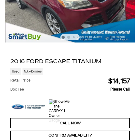
2016 FORD ESCAPE TITANIUM
Used
63,745 miles
$14,157
Retail Price
Doc Fee
Please Call
CALL NOW
CONFIRM AVAILABILITY