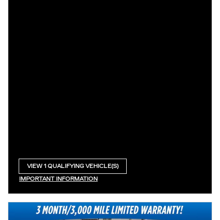
VIEW 1 QUALIFYING VEHICLE(S)
OPEN IN SAME TAB
IMPORTANT INFORMATION
OPEN INCENTIVE MODAL