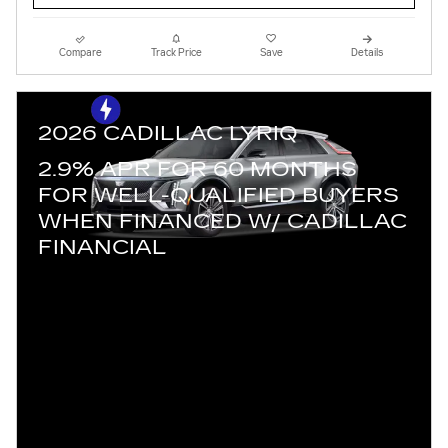
Compare
Track Price
Save
Details
2026 CADILLAC LYRIQ
2.9% APR FOR 60 MONTHS
FOR WELL-QUALIFIED BUYERS
WHEN FINANCED W/ CADILLAC
FINANCIAL