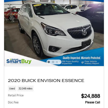
2020 BUICK ENVISION ESSENCE
Used
32,048 miles
$24,888
Retail Price
Doc Fee
Please Call