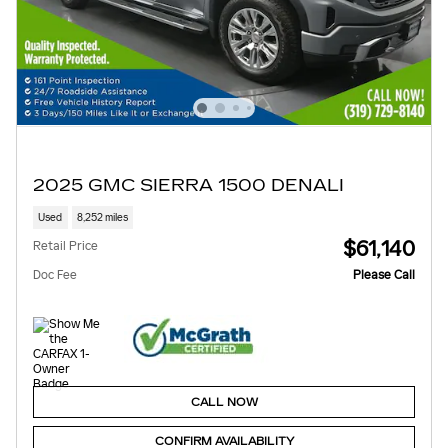
2025 GMC SIERRA 1500 DENALI
Used
8,252 miles
$61,140
Retail Price
Doc Fee
Please Call
CALL NOW
CONFIRM AVAILABILITY