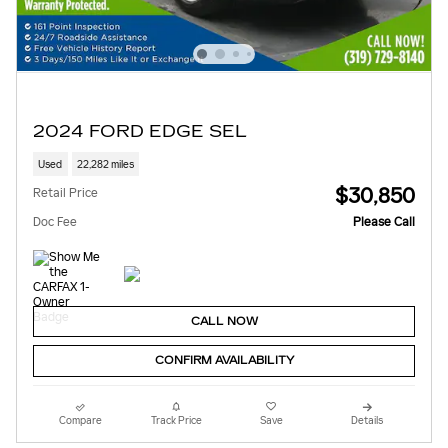
2024 FORD EDGE SEL
Used
22,282 miles
$30,850
Retail Price
Doc Fee
Please Call
CALL NOW
CONFIRM AVAILABILITY
Compare
Track Price
Save
Details