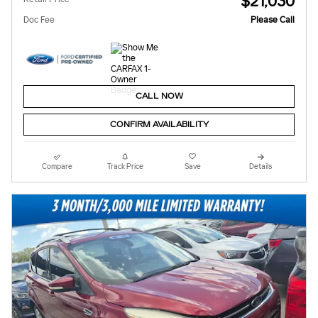
$21,030
Doc Fee
Please Call
CALL NOW
CONFIRM AVAILABILITY
Compare
Track Price
Save
Details