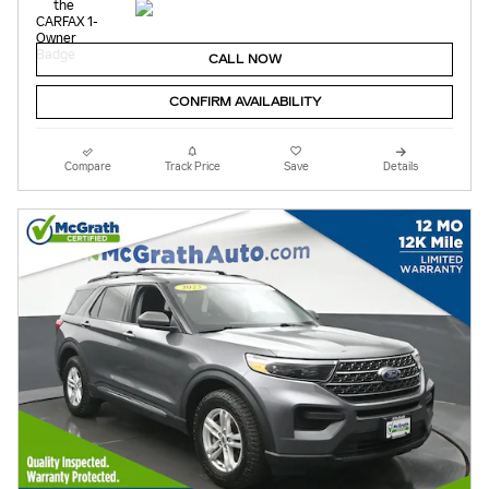
CALL NOW
CONFIRM AVAILABILITY
Compare
Track Price
Save
Details