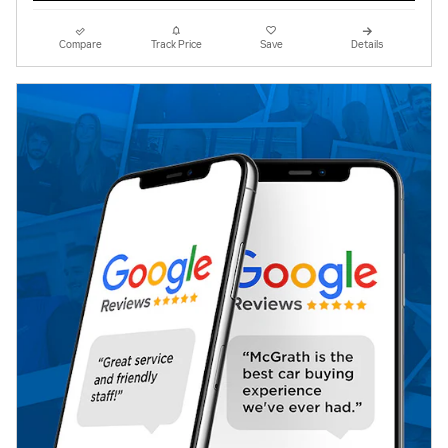
Compare
Track Price
Save
Details