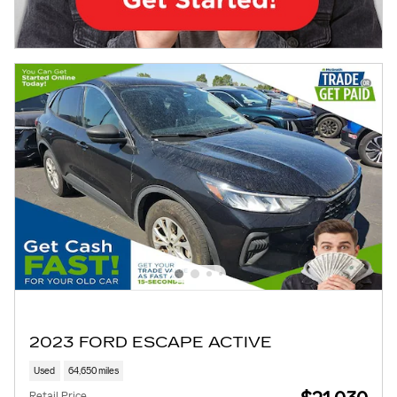
2023 FORD ESCAPE ACTIVE
Used
64,650 miles
Retail Price