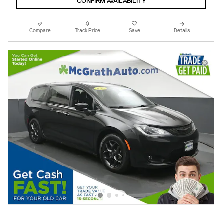
CONFIRM AVAILABILITY
Compare
Track Price
Save
Details