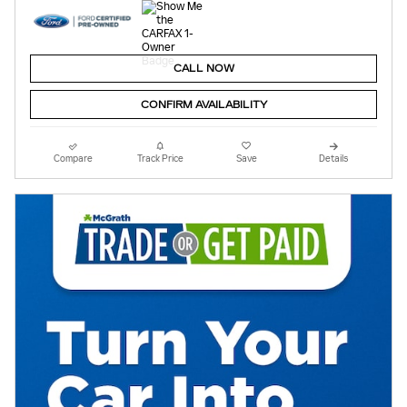
CALL NOW
CONFIRM AVAILABILITY
Compare
Track Price
Save
Details