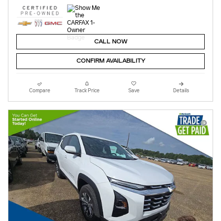
CALL NOW
CONFIRM AVAILABILITY
Compare
Track Price
Save
Details