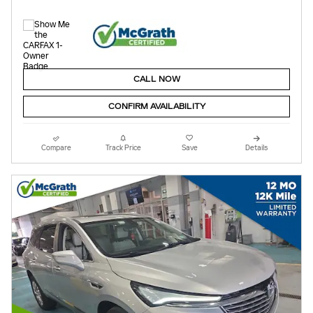
CALL NOW
CONFIRM AVAILABILITY
Compare
Track Price
Save
Details