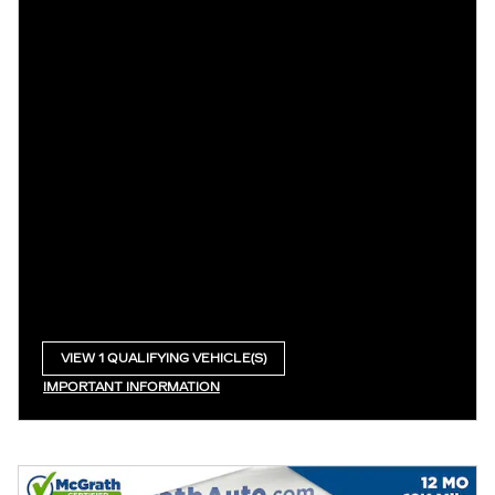
VIEW 1 QUALIFYING VEHICLE(S)
OPEN IN SAME TAB
IMPORTANT INFORMATION
OPEN INCENTIVE MODAL