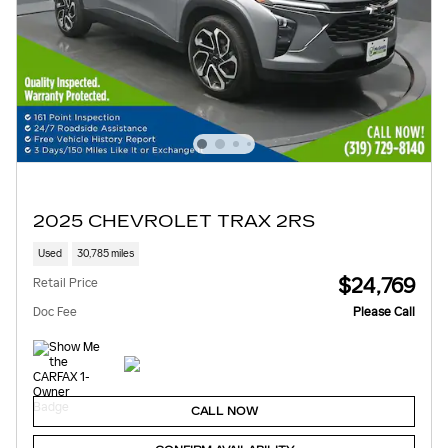
2025 CHEVROLET TRAX 2RS
Used
30,785 miles
$24,769
Retail Price
Doc Fee
Please Call
CALL NOW