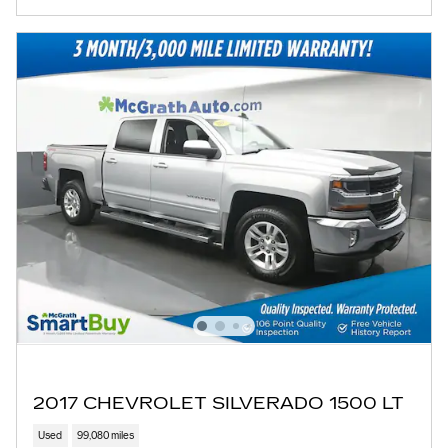
2017 CHEVROLET SILVERADO 1500 LT
Used
99,080 miles