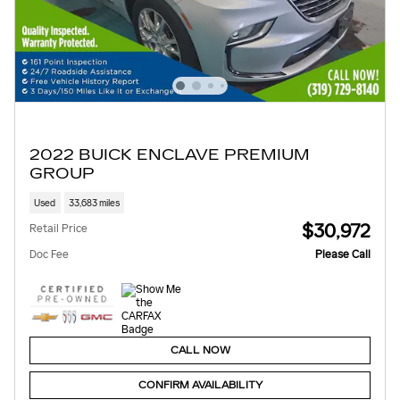
2022 BUICK ENCLAVE PREMIUM
GROUP
Used
33,683 miles
$30,972
Retail Price
Doc Fee
Please Call
CALL NOW
CONFIRM AVAILABILITY