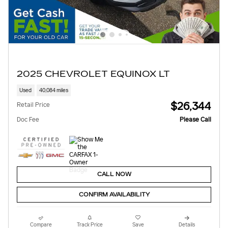
2025 CHEVROLET EQUINOX LT
Used
40,084 miles
$26,344
Retail Price
Doc Fee
Please Call
CALL NOW
CONFIRM AVAILABILITY
Compare
Track Price
Save
Details