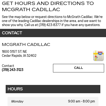
GET HOURS AND DIRECTIONS TO
MCGRATH CADILLAC
See the map below or request directions to McGrath Cadillac. We're
one of the leading Cadillac dealerships in the area, and we want to
show you why. Call us at (319) 423-8377 if you have any questions.
CONTACT
MCGRATH CADILLAC
1600 51ST ST. NE
Cedar Rapids
,
IA
52402
Contact
CALL
(319) 243-3123
HOURS
Monday
9:00 am - 8:00 pm