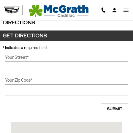
Skip to main content
DIRECTIONS
GET DIRECTIONS
* Indicates a required field
Your Street
*
Your Zip Code
*
SUBMIT
Visit us at: 1600 51ST ST. NE Cedar Rapids, IA 52402