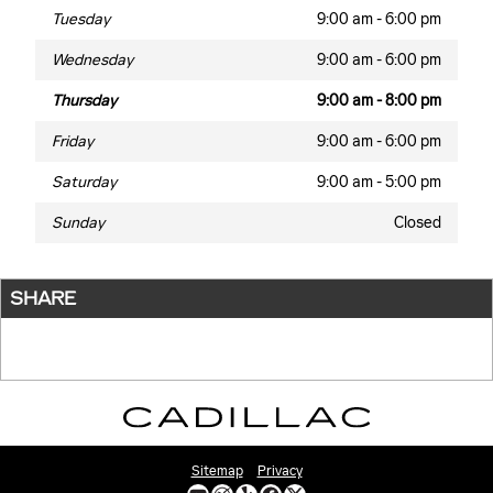
Tuesday
9:00 am - 6:00 pm
Wednesday
9:00 am - 6:00 pm
Thursday
9:00 am - 8:00 pm
Friday
9:00 am - 6:00 pm
Saturday
9:00 am - 5:00 pm
Sunday
Closed
SHARE
Sitemap
Privacy