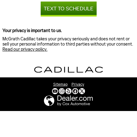
TEXT TO SCHEDULE
Your privacy is important to us.
McGrath Cadillac takes your privacy seriously and does not rent or
sell your personal information to third parties without your consent.
Read our privacy policy.
Sitemap
Privacy