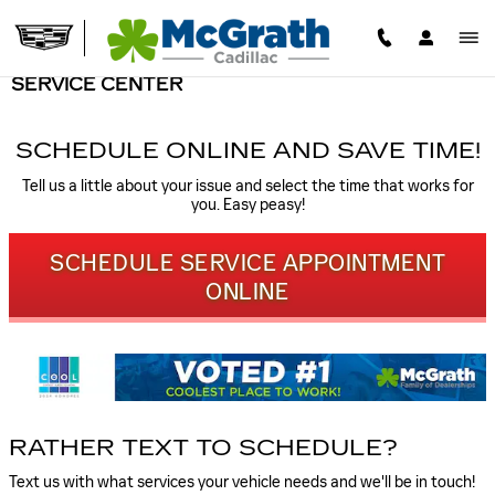
Skip to main content
SERVICE CENTER
SCHEDULE ONLINE AND SAVE TIME!
Tell us a little about your issue and select the time that works for
you. Easy peasy!
SCHEDULE SERVICE APPOINTMENT
ONLINE
RATHER TEXT TO SCHEDULE?
Text us with what services your vehicle needs and we'll be in touch!