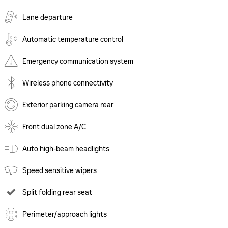
Lane departure
Automatic temperature control
Emergency communication system
Wireless phone connectivity
Exterior parking camera rear
Front dual zone A/C
Auto high-beam headlights
Speed sensitive wipers
Split folding rear seat
Perimeter/approach lights