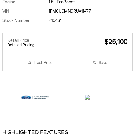
Engine
1.5L EcoBoost
VIN
1FMCU9MN9RUA11477
Stock Number
P15431
Retail Price
$25,100
Detailed Pricing
Track Price
Save
HIGHLIGHTED FEATURES