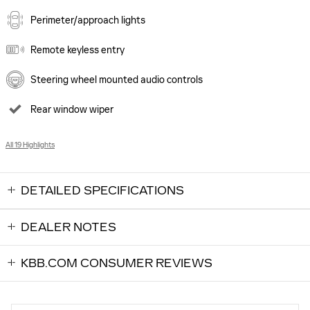
Perimeter/approach lights
Remote keyless entry
Steering wheel mounted audio controls
Rear window wiper
All 19 Highlights
DETAILED SPECIFICATIONS
DEALER NOTES
KBB.COM CONSUMER REVIEWS