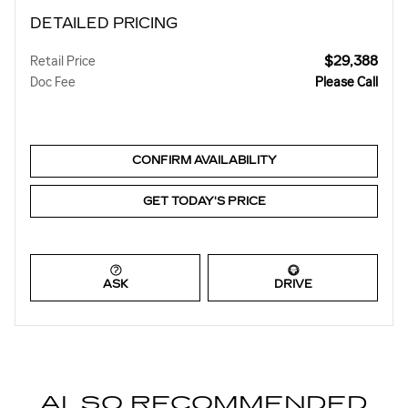
DETAILED PRICING
$29,388
Retail Price
Doc Fee
Please Call
CONFIRM AVAILABILITY
GET TODAY'S PRICE
ASK
DRIVE
ALSO RECOMMENDED