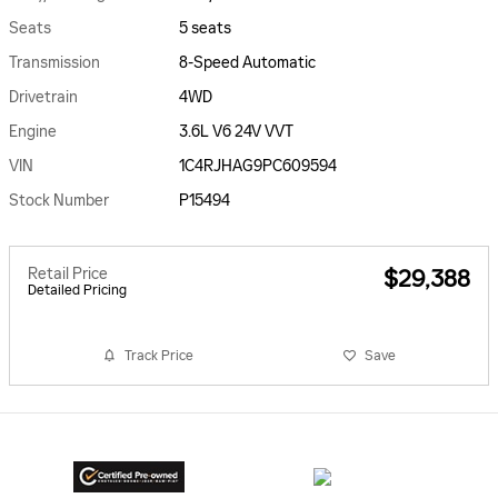
Seats
5 seats
Transmission
8-Speed Automatic
Drivetrain
4WD
Engine
3.6L V6 24V VVT
VIN
1C4RJHAG9PC609594
Stock Number
P15494
Retail Price
$29,388
Detailed Pricing
Track Price
Save