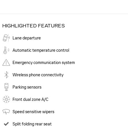
HIGHLIGHTED FEATURES
Lane departure
Automatic temperature control
Emergency communication system
Wireless phone connectivity
Parking sensors
Front dual zone A/C
Speed sensitive wipers
Split folding rear seat