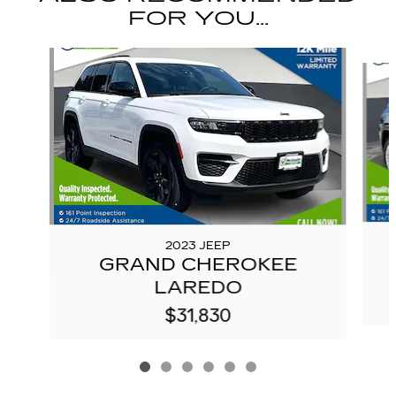
FOR YOU...
Slide 1 of 6
2023 JEEP
GRAND CHEROKEE
LAREDO
$31,830