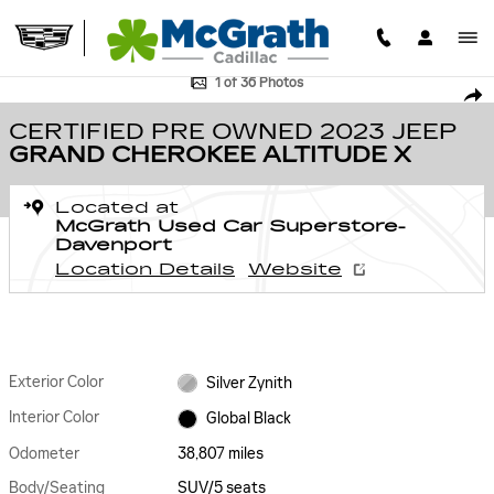
Skip to main content
Certified 2023 Jeep Grand Cherokee Altitude X SUV Photo 1 of 36
1 of 36 Photos
SHA
CERTIFIED PRE OWNED 2023 JEEP
GRAND CHEROKEE ALTITUDE X
Located at
McGrath Used Car Superstore-
Davenport
Location Details
Website
Exterior Color
Silver Zynith
Interior Color
Global Black
Odometer
38,807 miles
Body/Seating
SUV/5 seats