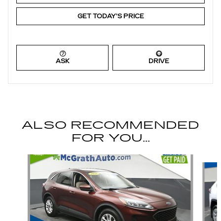
GET TODAY'S PRICE
ASK
DRIVE
ALSO RECOMMENDED
FOR YOU...
Slide 1 of 6