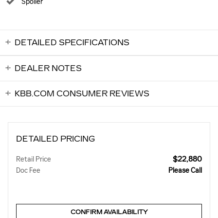
Spoiler
DETAILED SPECIFICATIONS
DEALER NOTES
KBB.COM CONSUMER REVIEWS
DETAILED PRICING
$22,880
Retail Price
Doc Fee
Please Call
CONFIRM AVAILABILITY