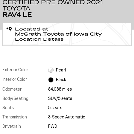
CERTIFIED PRE OWNED 2021
TOYOTA
RAV4 LE
Located at
McGrath Toyota of Iowa City
Location Details
Exterior Color
Pearl
Interior Color
Black
Odometer
84,088 miles
Body/Seating
SUV/5 seats
Seats
5 seats
Transmission
8-Speed Automatic
Drivetrain
FWD