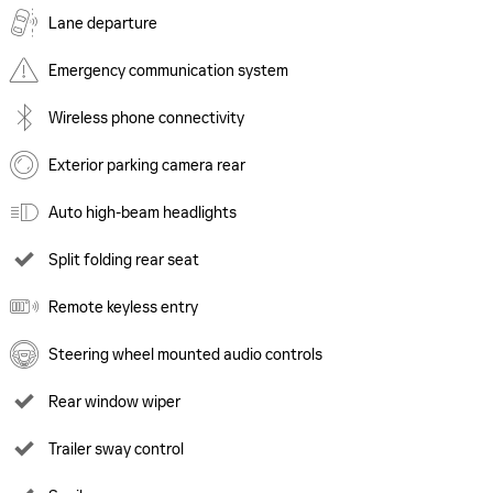
Lane departure
Emergency communication system
Wireless phone connectivity
Exterior parking camera rear
Auto high-beam headlights
Split folding rear seat
Remote keyless entry
Steering wheel mounted audio controls
Rear window wiper
Trailer sway control