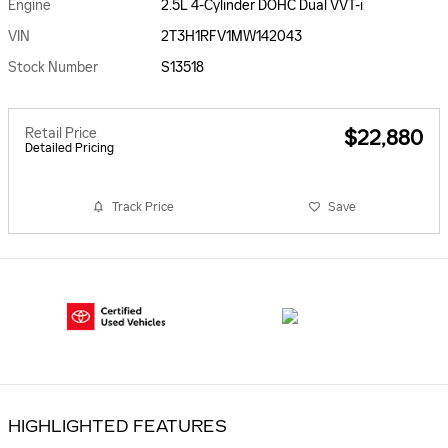
Engine
2.5L 4-Cylinder DOHC Dual VVT-i
VIN
2T3H1RFV1MW142043
Stock Number
S13518
Retail Price
$22,880
Detailed Pricing
Track Price
Save
HIGHLIGHTED FEATURES