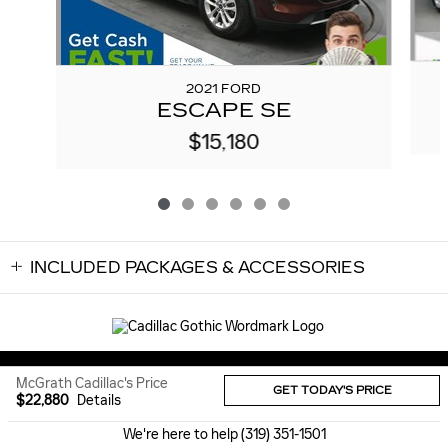
2021 FORD
ESCAPE SE
$15,180
INCLUDED PACKAGES & ACCESSORIES
Sitemap
Privacy
McGrath Cadillac's Price
GET TODAY'S PRICE
$22,880
Details
We're here to help
(319) 351-1501