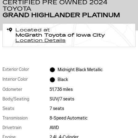
CERTIFIED PRE OWNED 2024
TOYOTA
GRAND HIGHLANDER PLATINUM
Located at
McGrath Toyota of Iowa City
Location Details
Exterior Color
Midnight Black Metallic
Interior Color
Black
Odometer
51,736 miles
Body/Seating
SUV/7 seats
Seats
7 seats
Transmission
8-Speed Automatic
Drivetrain
AWD
Engine
2.4L 4-Cylinder