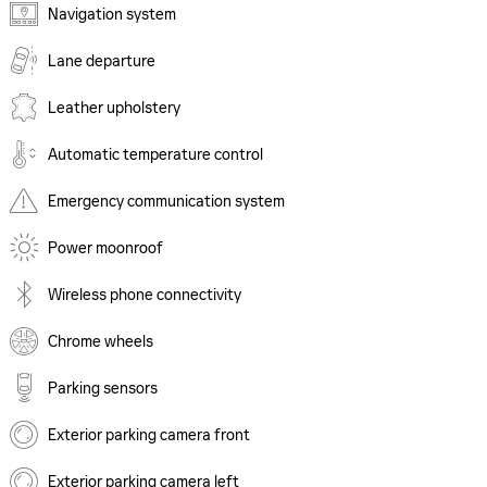
Navigation system
Lane departure
Leather upholstery
Automatic temperature control
Emergency communication system
Power moonroof
Wireless phone connectivity
Chrome wheels
Parking sensors
Exterior parking camera front
Exterior parking camera left