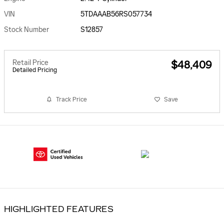
VIN
5TDAAAB56RS057734
Stock Number
S12857
Retail Price
$48,409
Detailed Pricing
Track Price
Save
HIGHLIGHTED FEATURES