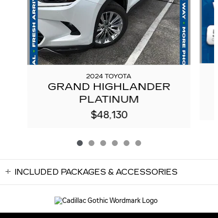
2024 TOYOTA
GRAND HIGHLANDER
PLATINUM
$48,130
INCLUDED PACKAGES & ACCESSORIES