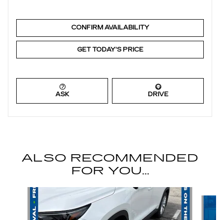
CONFIRM AVAILABILITY
GET TODAY'S PRICE
ASK
DRIVE
ALSO RECOMMENDED
FOR YOU...
Slide 1 of 6