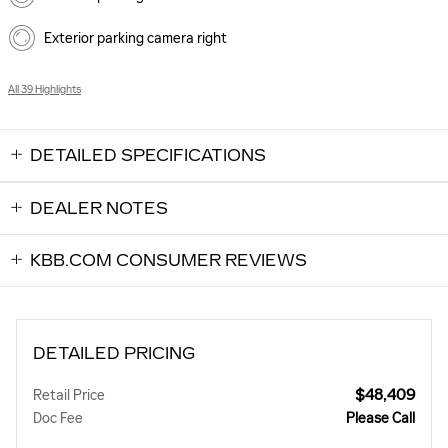
Exterior parking camera right
All 39 Highlights
DETAILED SPECIFICATIONS
DEALER NOTES
KBB.COM CONSUMER REVIEWS
DETAILED PRICING
$48,409
Retail Price
Doc Fee
Please Call