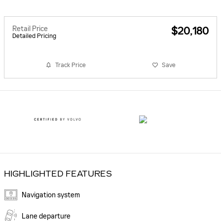
Retail Price
$20,180
Detailed Pricing
Track Price
Save
HIGHLIGHTED FEATURES
Navigation system
Lane departure