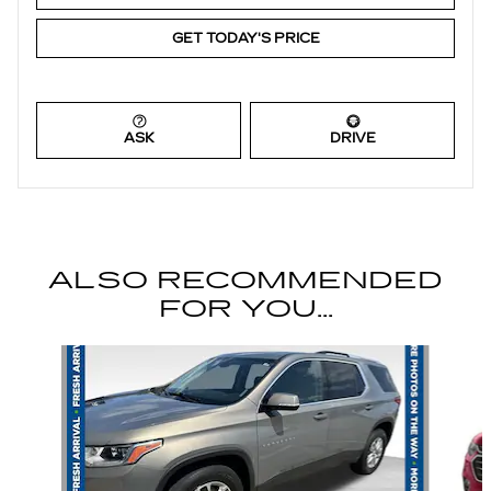
GET TODAY'S PRICE
ASK
DRIVE
ALSO RECOMMENDED
FOR YOU...
Slide 1 of 6