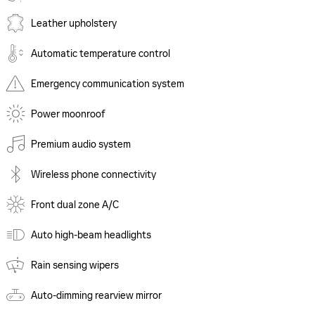
Leather upholstery
Automatic temperature control
Emergency communication system
Power moonroof
Premium audio system
Wireless phone connectivity
Front dual zone A/C
Auto high-beam headlights
Rain sensing wipers
Auto-dimming rearview mirror