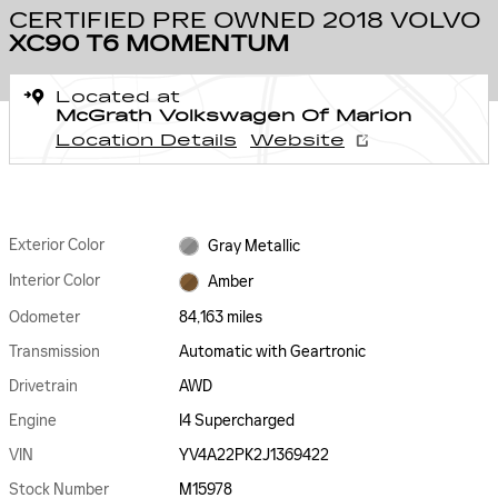
CERTIFIED PRE OWNED 2018 VOLVO
XC90 T6 MOMENTUM
Located at
McGrath Volkswagen Of Marion
Location Details
Website
Exterior Color
Gray Metallic
Interior Color
Amber
Odometer
84,163 miles
Transmission
Automatic with Geartronic
Drivetrain
AWD
Engine
I4 Supercharged
VIN
YV4A22PK2J1369422
Stock Number
M15978