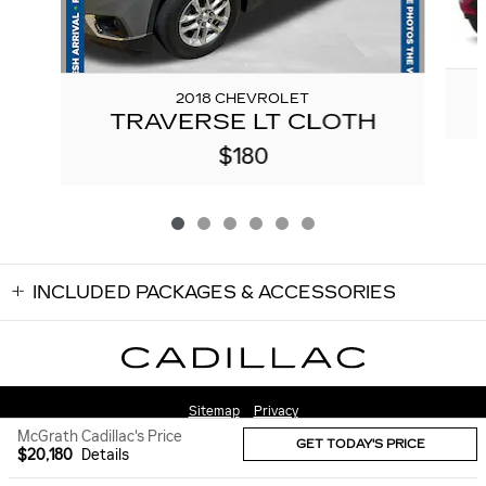
2018 CHEVROLET
TRAVERSE LT CLOTH
$180
INCLUDED PACKAGES & ACCESSORIES
Sitemap
Privacy
McGrath Cadillac's Price
GET TODAY'S PRICE
$20,180
Details