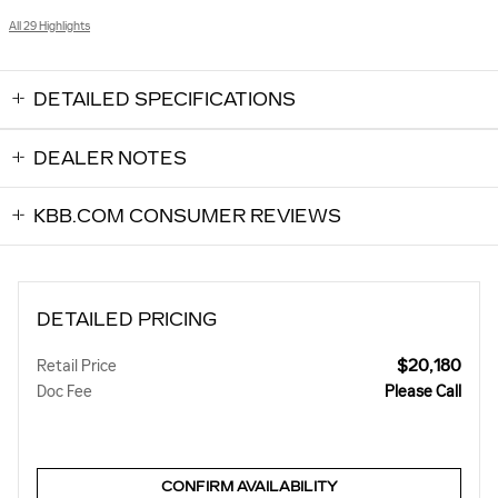
All 29 Highlights
DETAILED SPECIFICATIONS
DEALER NOTES
KBB.COM CONSUMER REVIEWS
DETAILED PRICING
$20,180
Retail Price
Doc Fee
Please Call
CONFIRM AVAILABILITY