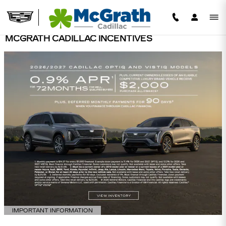
Skip to main content
MCGRATH CADILLAC INCENTIVES
IMPORTANT INFORMATION
OPEN DETAILS MODAL