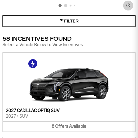
FILTER
58 INCENTIVES FOUND
Select a Vehicle Below to View Incentives
2027 CADILLAC OPTIQ SUV
2027
•
SUV
8
Offers
Available