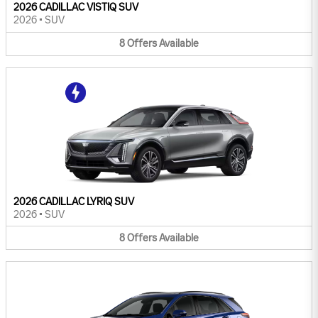
2026 CADILLAC VISTIQ SUV
2026
•
SUV
8
Offers
Available
2026 CADILLAC LYRIQ SUV
2026
•
SUV
8
Offers
Available