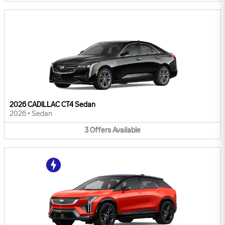
2026 CADILLAC CT4 Sedan
2026
•
Sedan
3
Offers
Available