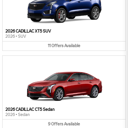
2026 CADILLAC XT5 SUV
2026
•
SUV
11
Offers
Available
2026 CADILLAC CT5 Sedan
2026
•
Sedan
9
Offers
Available