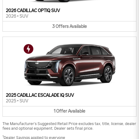
2026 CADILLAC OPTIQ SUV
2026
•
SUV
3
Offers
Available
2025 CADILLAC ESCALADE IQ SUV
2025
•
SUV
1
Offer
Available
The Manufacturer’s Suggested Retail Price excludes tax, title, license, dealer
fees and optional equipment. Dealer sets final price.
1
Dealer Savings applied to everyone