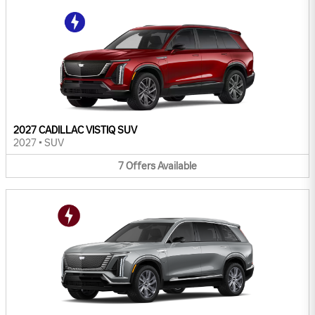
2027 CADILLAC VISTIQ SUV
2027
•
SUV
7
Offers
Available