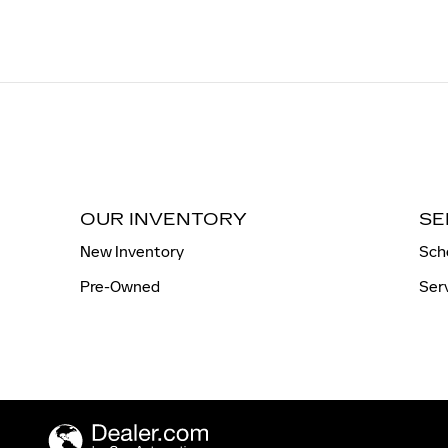
OUR INVENTORY
SE
New Inventory
Sch
Pre-Owned
Ser