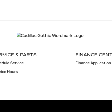
RVICE & PARTS
FINANCE CEN
edule Service
Finance Application
vice Hours