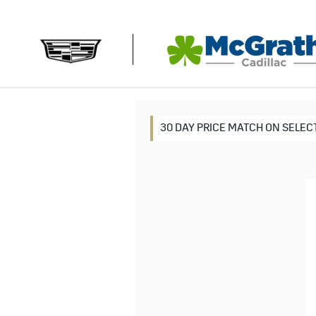
MCGRATH CADILLAC
Skip to main content