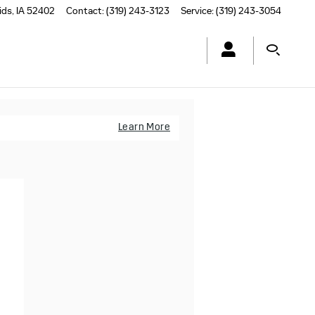
ids
,
IA
52402
Contact
:
(319) 243-3123
Service
:
(319) 243-3054