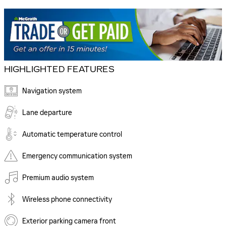
HIGHLIGHTED FEATURES
Navigation system
Lane departure
Automatic temperature control
Emergency communication system
Premium audio system
Wireless phone connectivity
Exterior parking camera front