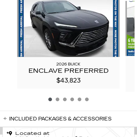
2026 BUICK
ENCLAVE PREFERRED
$43,823
INCLUDED PACKAGES & ACCESSORIES
Located at