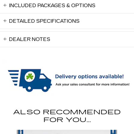
INCLUDED PACKAGES & OPTIONS
DETAILED SPECIFICATIONS
DEALER NOTES
ALSO RECOMMENDED
FOR YOU...
Slide 1 of 6