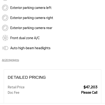
Exterior parking camera left
Exterior parking camera right
Exterior parking camera rear
Front dual zone A/C
Auto high-beam headlights
All 28 Highlights
DETAILED PRICING
$47,203
Retail Price
Doc Fee
Please Call