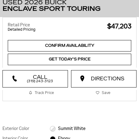
USED 2026 BUICK
ENCLAVE SPORT TOURING
Retail Price
$47,203
Detailed Pricing
CONFIRM AVAILABILITY
GET TODAY'S PRICE
CALL
DIRECTIONS
(319) 243-3123
Track Price
Save
Exterior Color
Summit White
Interior Color
Ebony