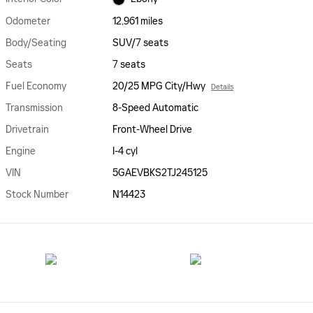
Odometer
12,961 miles
Body/Seating
SUV/7 seats
Seats
7 seats
Fuel Economy
20/25 MPG City/Hwy
Details
Transmission
8-Speed Automatic
Drivetrain
Front-Wheel Drive
Engine
I-4 cyl
VIN
5GAEVBKS2TJ245125
Stock Number
N14423