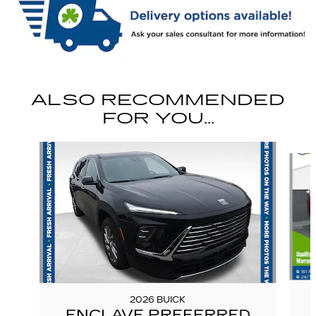
ALSO RECOMMENDED
FOR YOU...
Slide 1 of 6
2026 BUICK
ENCLAVE PREFERRED