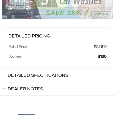
DETAILED PRICING
Retail Price
$53,819
$180
Doc Fee
DETAILED SPECIFICATIONS
DEALER NOTES