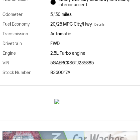
interior accent
Odometer
5,130 miles
Fuel Economy
20/25 MPG City/Hwy
Details
Transmission
Automatic
Drivetrain
FWD
Engine
2.5L Turbo engine
VIN
5GAERCKS6TJ235885
Stock Number
B260017A