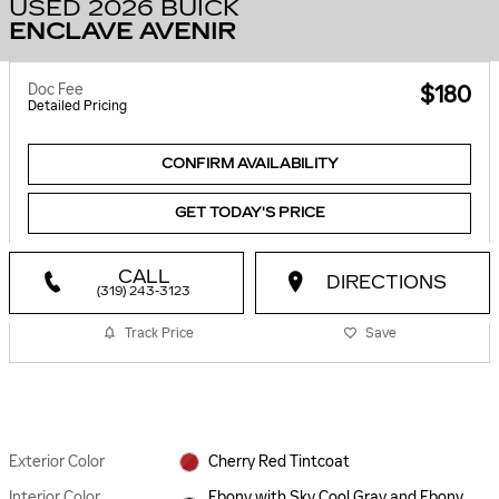
USED 2026 BUICK
ENCLAVE AVENIR
Doc Fee
$180
Detailed Pricing
CONFIRM AVAILABILITY
GET TODAY'S PRICE
CALL
DIRECTIONS
(319) 243-3123
Track Price
Save
Exterior Color
Cherry Red Tintcoat
Interior Color
Ebony with Sky Cool Gray and Ebony