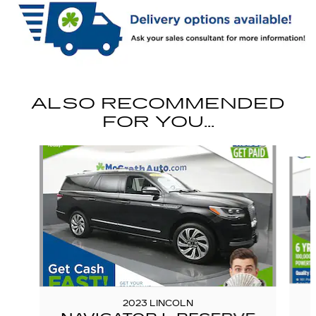
ALSO RECOMMENDED
FOR YOU...
Slide 1 of 6
2023 LINCOLN