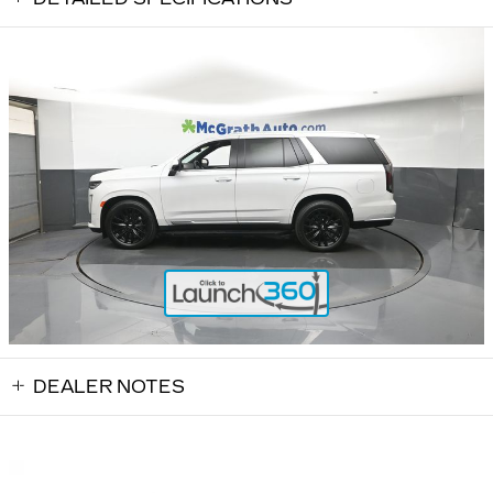
DEALER NOTES