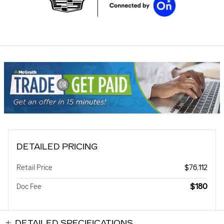
DETAILED PRICING
Retail Price
$76,112
$180
Doc Fee
DETAILED SPECIFICATIONS