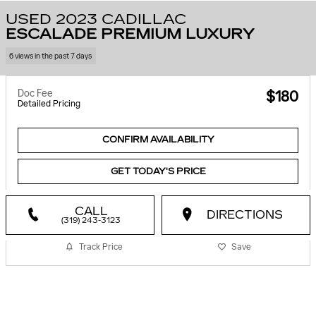
USED 2023 CADILLAC
ESCALADE PREMIUM LUXURY
6 views in the past 7 days
Doc Fee
$180
Detailed Pricing
CONFIRM AVAILABILITY
GET TODAY'S PRICE
CALL
DIRECTIONS
(319) 243-3123
Track Price
Save