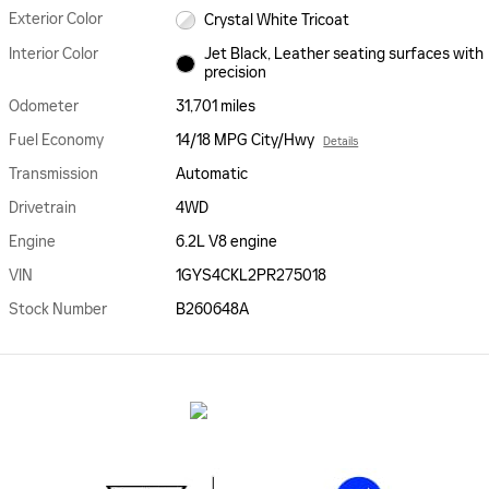
Exterior Color
Crystal White Tricoat
Interior Color
Jet Black, Leather seating surfaces with
precision
Odometer
31,701 miles
Fuel Economy
14/18 MPG City/Hwy
Details
Transmission
Automatic
Drivetrain
4WD
Engine
6.2L V8 engine
VIN
1GYS4CKL2PR275018
Stock Number
B260648A