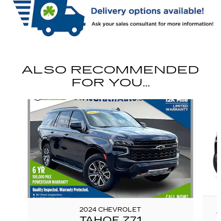
ALSO RECOMMENDED
FOR YOU...
Slide 1 of 6
2024 CHEVROLET
TAHOE Z71