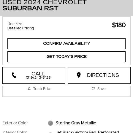
USED 2024 CHEVROLET
SUBURBAN RST
Doc Fee
$180
Detailed Pricing
CONFIRM AVAILABILITY
GET TODAY'S PRICE
CALL
DIRECTIONS
(319) 243-3123
Track Price
Save
Exterior Color
Sterling Gray Metallic
Interior Color
Jet Black/Victory Red, Perforated