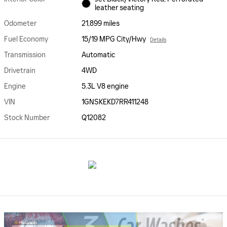
leather seating
Odometer
21,899 miles
Fuel Economy
15/19 MPG City/Hwy
Details
Transmission
Automatic
Drivetrain
4WD
Engine
5.3L V8 engine
VIN
1GNSKEKD7RR411248
Stock Number
Q12082