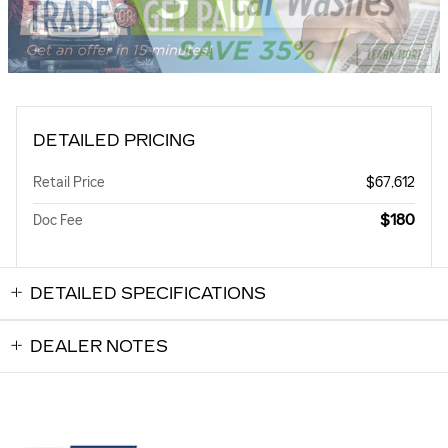
DETAILED PRICING
Retail Price
$67,612
$180
Doc Fee
DETAILED SPECIFICATIONS
DEALER NOTES