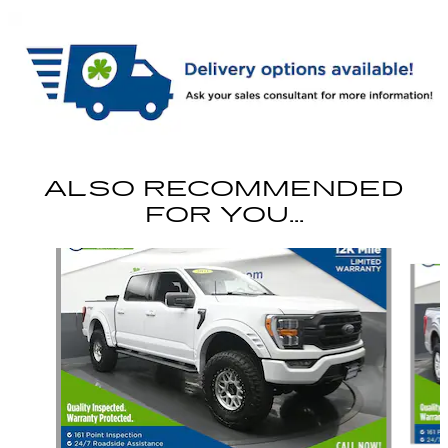
ALSO RECOMMENDED
FOR YOU...
Slide 1 of 6