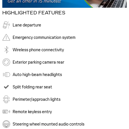
HIGHLIGHTED FEATURES
Lane departure
Emergency communication system
Wireless phone connectivity
Exterior parking camera rear
Auto high-beam headlights
Split folding rear seat
Perimeter/approach lights
Remote keyless entry
Steering wheel mounted audio controls