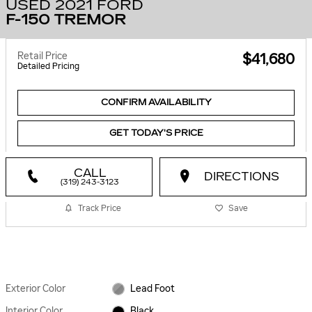
USED 2021 FORD
F-150 TREMOR
Retail Price
$41,680
Detailed Pricing
CONFIRM AVAILABILITY
GET TODAY'S PRICE
CALL
DIRECTIONS
(319) 243-3123
Track Price
Save
Exterior Color
Lead Foot
Interior Color
Black