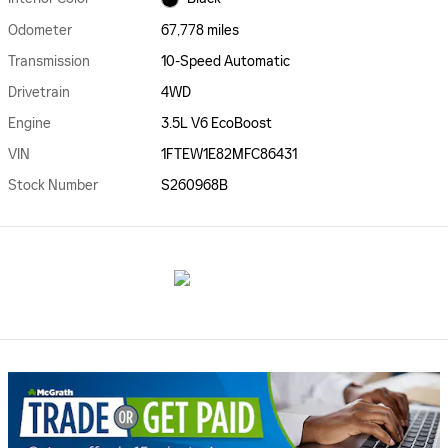
Odometer
67,778 miles
Transmission
10-Speed Automatic
Drivetrain
4WD
Engine
3.5L V6 EcoBoost
VIN
1FTEW1E82MFC86431
Stock Number
S260968B