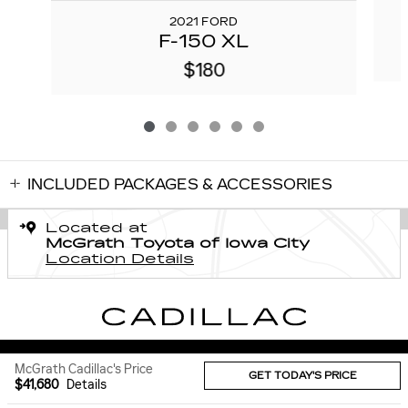
2021 FORD
F-150 XL
$180
INCLUDED PACKAGES & ACCESSORIES
Located at
McGrath Toyota of Iowa City
Location Details
Sitemap
Privacy
McGrath Cadillac's Price
GET TODAY'S PRICE
$41,680
Details