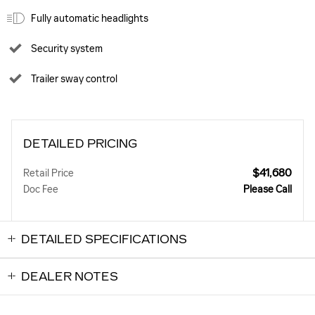
Fully automatic headlights
Security system
Trailer sway control
DETAILED PRICING
$41,680
Retail Price
Doc Fee
Please Call
DETAILED SPECIFICATIONS
DEALER NOTES