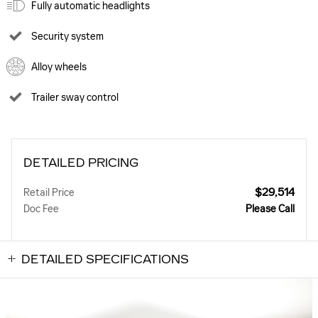
Fully automatic headlights
Security system
Alloy wheels
Trailer sway control
DETAILED PRICING
$29,514
Retail Price
Doc Fee
Please Call
DETAILED SPECIFICATIONS