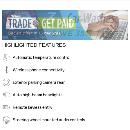
HIGHLIGHTED FEATURES
Automatic temperature control
Wireless phone connectivity
Exterior parking camera rear
Auto high-beam headlights
Remote keyless entry
Steering wheel mounted audio controls