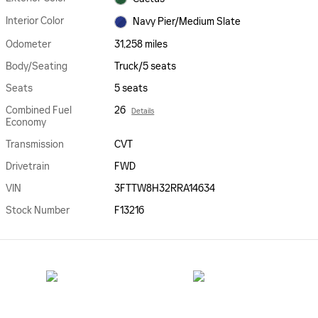
Interior Color
Navy Pier/Medium Slate
Odometer
31,258 miles
Body/Seating
Truck/5 seats
Seats
5 seats
Combined Fuel
26
Details
Economy
Transmission
CVT
Drivetrain
FWD
VIN
3FTTW8H32RRA14634
Stock Number
F13216