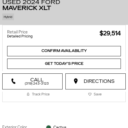
USED 2024 FORD
MAVERICK XLT
Hybrid
Retail Price
$29,514
Detailed Pricing
CONFIRM AVAILABILITY
GET TODAY'S PRICE
CALL
DIRECTIONS
(319) 243-3123
Track Price
Save
Exterior Color
Cactus