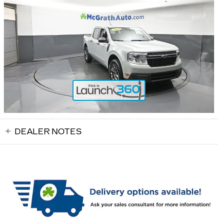
DEALER NOTES