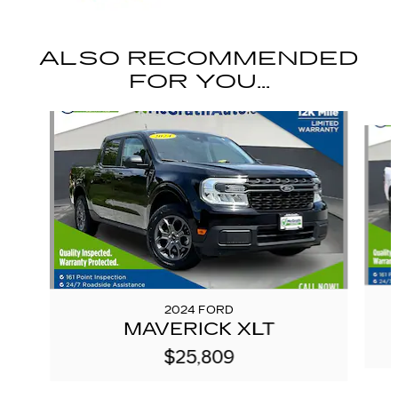
ALSO RECOMMENDED
FOR YOU...
Slide 1 of 6
2024 FORD
MAVERICK XLT
$25,809