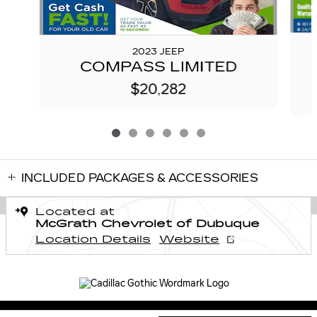
2023 JEEP
COMPASS LIMITED
$20,282
INCLUDED PACKAGES & ACCESSORIES
Located at
McGrath Chevrolet of Dubuque
Location Details
Website