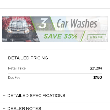
DETAILED PRICING
Retail Price
$21,284
$180
Doc Fee
DETAILED SPECIFICATIONS
DEALER NOTES