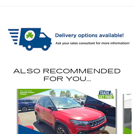
ALSO RECOMMENDED
FOR YOU...
Slide 1 of 6