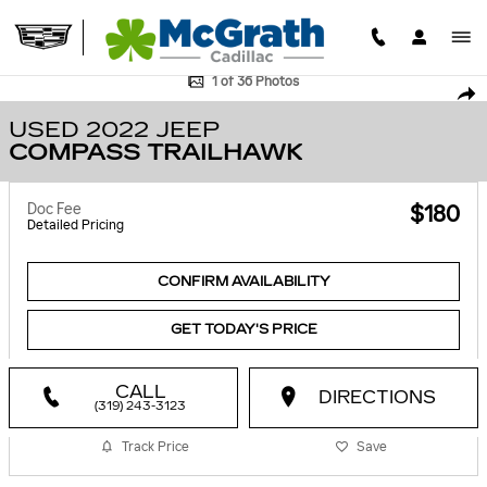
Skip to main content
Used 2022 Jeep Compass Trailhawk SUV Photo 1 of 36
1 of 36 Photos
SHA
USED 2022 JEEP
COMPASS TRAILHAWK
Doc Fee
$180
Detailed Pricing
CONFIRM AVAILABILITY
GET TODAY'S PRICE
CALL
DIRECTIONS
(319) 243-3123
Track Price
Save