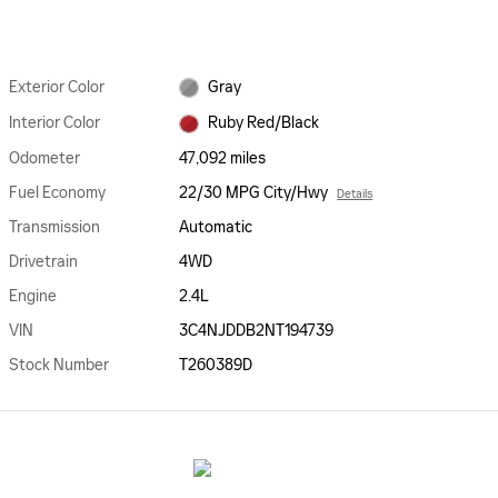
Exterior Color
Gray
Interior Color
Ruby Red/Black
Odometer
47,092 miles
Fuel Economy
22/30 MPG City/Hwy
Details
Transmission
Automatic
Drivetrain
4WD
Engine
2.4L
VIN
3C4NJDDB2NT194739
Stock Number
T260389D