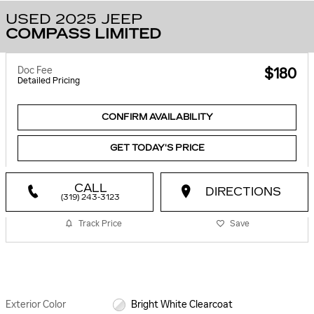
USED 2025 JEEP
COMPASS LIMITED
Doc Fee
$180
Detailed Pricing
CONFIRM AVAILABILITY
GET TODAY'S PRICE
CALL
DIRECTIONS
(319) 243-3123
Track Price
Save
Exterior Color
Bright White Clearcoat