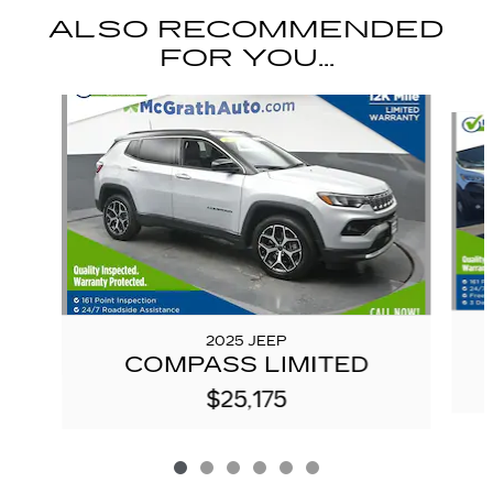
ALSO RECOMMENDED
FOR YOU...
Slide 1 of 6
2025 JEEP
COMPASS LIMITED
$25,175