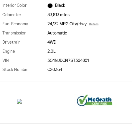
Interior Color
Black
Odometer
33,813 miles
Fuel Economy
24/32 MPG City/Hwy
Details
Transmission
Automatic
Drivetrain
4WD
Engine
2.0L
VIN
3C4NJDCN7ST564851
Stock Number
C20364