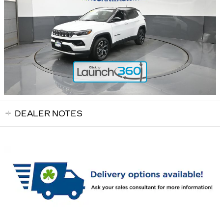
DEALER NOTES