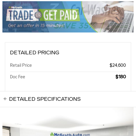
DETAILED PRICING
Retail Price
$24,600
$180
Doc Fee
DETAILED SPECIFICATIONS