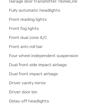
Garage door transmitter: HomeLink
Fully automatic headlights
Front reading lights
Front fog lights
Front dual zone A/C
Front anti-roll bar
Four wheel independent suspension
Dual front side impact airbags
Dual front impact airbags
Driver vanity mirror
Driver door bin
Delay-off headlights