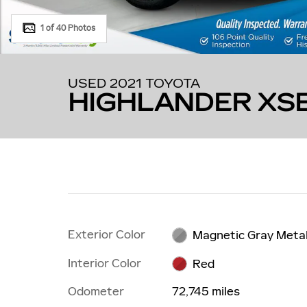
1 of 40 Photos
USED 2021 TOYOTA
HIGHLANDER XS
Exterior Color
Magnetic Gray Metal
Interior Color
Red
Odometer
72,745 miles