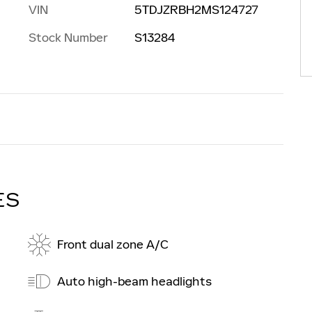
VIN
5TDJZRBH2MS124727
Stock Number
S13284
ES
Front dual zone A/C
Auto high-beam headlights