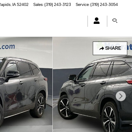
Rapids
,
IA
52402
Sales
:
(319) 243-3123
Service
:
(319) 243-3054
SHARE