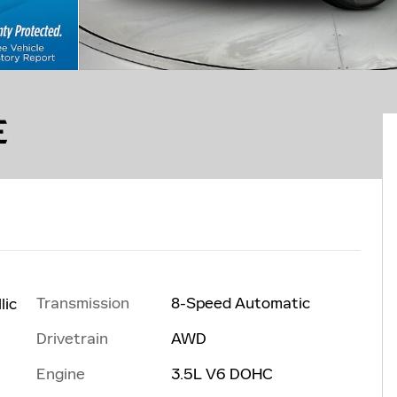
E
Transmission
8-Speed Automatic
lic
Drivetrain
AWD
Engine
3.5L V6 DOHC