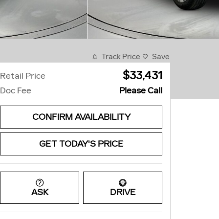
Track Price
Save
$33,431
Retail Price
Doc Fee
Please Call
CONFIRM AVAILABILITY
GET TODAY'S PRICE
ASK
DRIVE