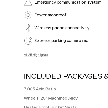
Emergency communication system
Power moonroof
Wireless phone connectivity
Exterior parking camera rear
All 25 Highlights
INCLUDED PACKAGES 
3.003 Axle Ratio
Wheels: 20" Machined Alloy
Heated Front Bucket Seats