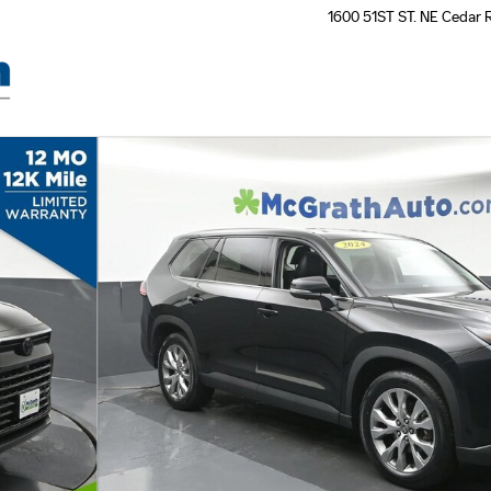
1600 51ST ST. NE
Cedar 
 31