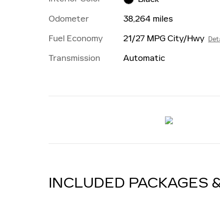
Odometer
38,264 miles
Fuel Economy
21/27 MPG City/Hwy
Deta
Transmission
Automatic
INCLUDED PACKAGES 