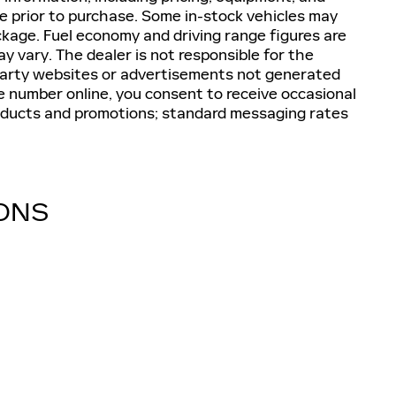
ive prior to purchase. Some in-stock vehicles may
ckage. Fuel economy and driving range figures are
 vary. The dealer is not responsible for the
-party websites or advertisements not generated
e number online, you consent to receive occasional
oducts and promotions; standard messaging rates
IONS