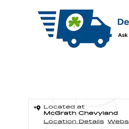
Located at
McGrath Chevyland
Location Details
Webs