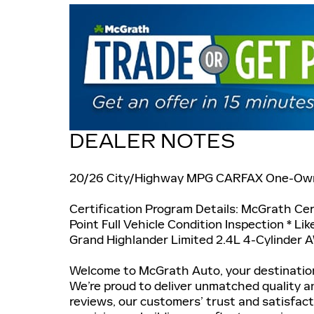
DEALER NOTES
20/26 City/Highway MPG CARFAX One-Ow
Certification Program Details: McGrath Cert
Point Full Vehicle Condition Inspection * Li
Grand Highlander Limited 2.4L 4-Cylinder
Welcome to McGrath Auto, your destination
We’re proud to deliver unmatched quality a
reviews, our customers’ trust and satisfac