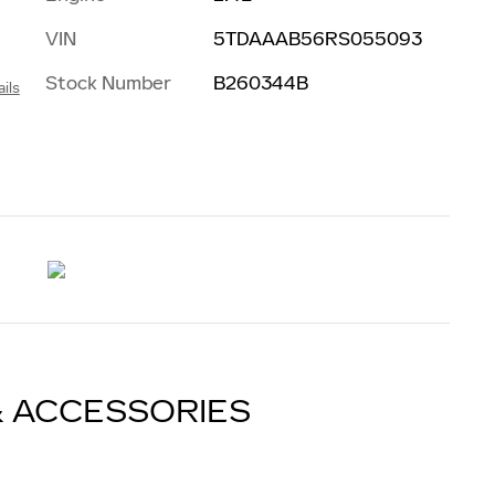
VIN
5TDAAAB56RS055093
Stock Number
B260344B
ils
& ACCESSORIES