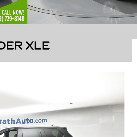
DER XLE