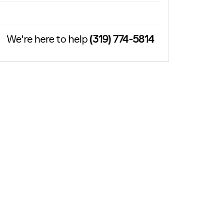
We're here to help
(319) 774-5814