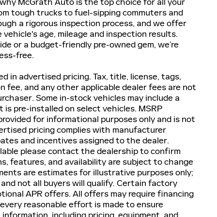
e why McGrath Auto is the top choice for all your
om tough trucks to fuel-sipping commuters and
ugh a rigorous inspection process, and we offer
e vehicle's age, mileage and inspection results.
ide or a budget-friendly pre-owned gem, we’re
ess-free.
d in advertised pricing. Tax, title, license, tags,
on fee, and any other applicable dealer fees are not
purchaser. Some in-stock vehicles may include a
 is pre-installed on select vehicles. MSRP
provided for informational purposes only and is not
dvertised pricing complies with manufacturer
bates and incentives assigned to the dealer.
lable please contact the dealership to confirm
ons, features, and availability are subject to change
ents are estimates for illustrative purposes only;
and not all buyers will qualify. Certain factory
ional APR offers. All offers may require financing
 every reasonable effort is made to ensure
l information, including pricing, equipment, and