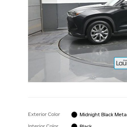
Exterior Color
Midnight Black Metal
Interior Color
Black