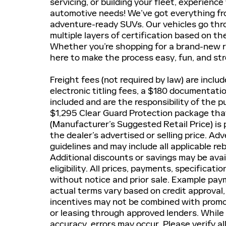
servicing, or building your fleet, experienc
automotive needs! We’ve got everything fr
adventure-ready SUVs. Our vehicles go thro
multiple layers of certification based on th
Whether you’re shopping for a brand-new r
here to make the process easy, fun, and str
Freight fees (not required by law) are include
electronic titling fees, a $180 documentati
included and are the responsibility of the 
$1,295 Clear Guard Protection package that
(Manufacturer’s Suggested Retail Price) is 
the dealer’s advertised or selling price. A
guidelines and may include all applicable re
Additional discounts or savings may be avai
eligibility. All prices, payments, specificati
without notice and prior sale. Example paym
actual terms vary based on credit approval, 
incentives may not be combined with promot
or leasing through approved lenders. While
accuracy, errors may occur. Please verify al