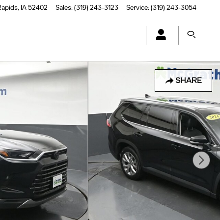
Rapids
,
IA
52402
Sales
:
(319) 243-3123
Service
:
(319) 243-3054
SHARE