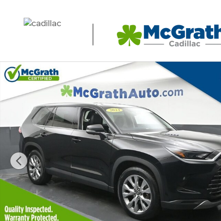
Skip to main content
Used 2024 Toyota Grand Highlander XLE SUV Photo 1 of