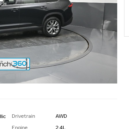
Drivetrain
AWD
lic
Engine
2.4L