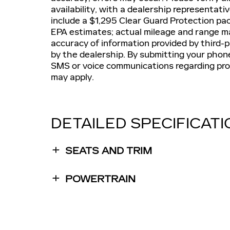
availability, with a dealership representat
include a $1,295 Clear Guard Protection pa
EPA estimates; actual mileage and range may
accuracy of information provided by third
by the dealership. By submitting your phon
SMS or voice communications regarding pr
may apply.
DETAILED SPECIFICAT
SEATS AND TRIM
POWERTRAIN