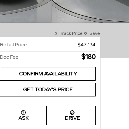
Track Price
Save
Retail Price
$47,134
$180
Doc Fee
CONFIRM AVAILABILITY
GET TODAY'S PRICE
ASK
DRIVE