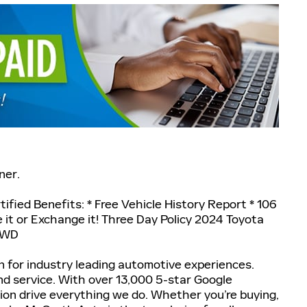
ner.
ified Benefits: * Free Vehicle History Report * 106
ke it or Exchange it! Three Day Policy 2024 Toyota
 AWD
 for industry leading automotive experiences.
nd service. With over 13,000 5-star Google
tion drive everything we do. Whether you’re buying,