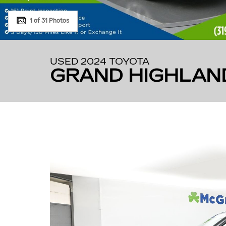
1 of 31 Photos
USED 2024 TOYOTA
GRAND HIGHLAN