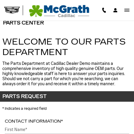
Skip to main content
PARTS CENTER
WELCOME TO OUR PARTS
DEPARTMENT
The Parts Department at Cadillac Dealer Demo maintains a
comprehensive inventory of high quality genuine OEM parts. Our
highly knowledgeable staff is here to answer your parts inquiries.
Should we not carry a part for which you're searching, we can
always order it for you and receive it within a timely manner.
PARTS REQUEST
* Indicates a required field
CONTACT INFORMATION
*
First Name
*