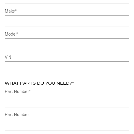
Make
*
Model
*
VIN
WHAT PARTS DO YOU NEED?
*
Part Number
*
Part Number