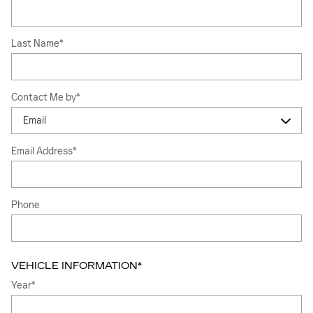
Last Name
*
Contact Me by
*
Email Address
*
Phone
VEHICLE INFORMATION
*
Year
*