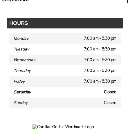
HOURS
Monday
7:00 am - 5:30 pm
Tuesday
7:00 am - 5:30 pm
Wednesday
7:00 am - 5:30 pm
Thursday
7:00 am - 5:30 pm
Friday
7:00 am - 5:30 pm
Saturday
Closed
Sunday
Closed