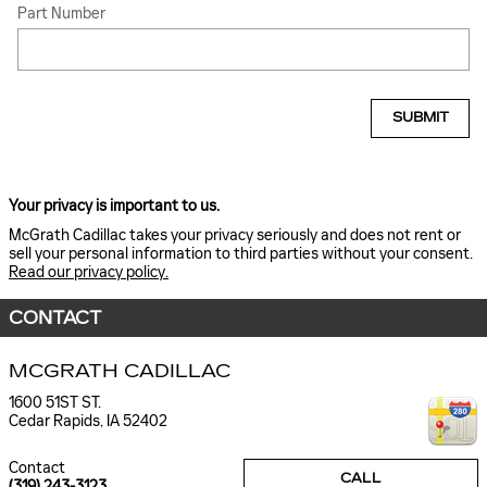
Part Number
SUBMIT
Your privacy is important to us.
McGrath Cadillac takes your privacy seriously and does not rent or
sell your personal information to third parties without your consent.
Read our privacy policy.
CONTACT
MCGRATH CADILLAC
1600 51ST ST.
Cedar Rapids
,
IA
52402
Contact
CALL
(319) 243-3123